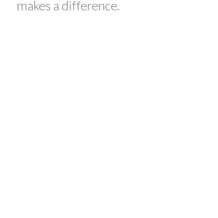
makes a difference.