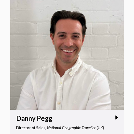
Danny Pegg
Director of Sales,
National Geographic Traveller
(UK)