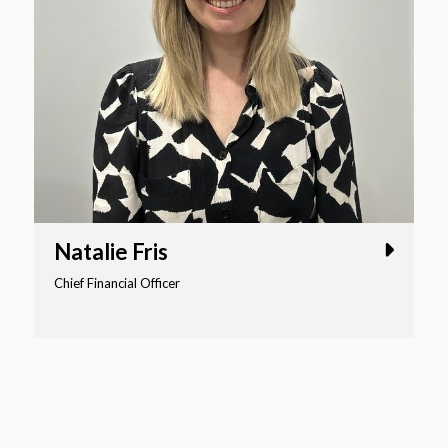
Natalie Fris
Chief Financial Officer