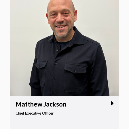
Matthew Jackson
Chief Executive Officer