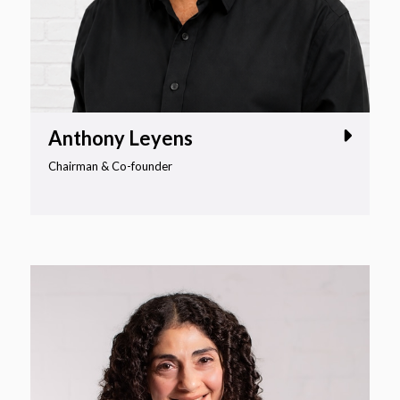
Anthony Leyens
Chairman & Co-founder