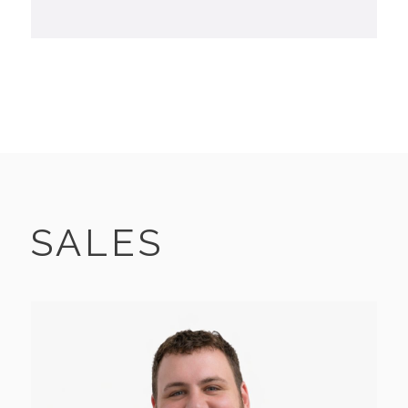
SALES