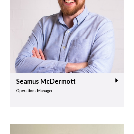
Seamus McDermott
Operations Manager