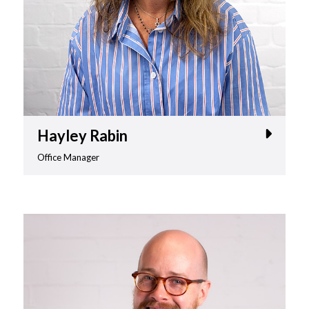
Hayley Rabin
Office Manager