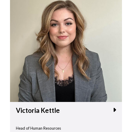
Victoria Kettle
Head of Human Resources