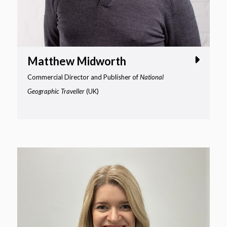
Matthew Midworth
Commercial Director and Publisher of
National
Geographic Traveller
(UK)