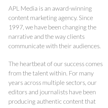
APL Media is an award-winning
content marketing agency. Since
1997, we have been changing the
narrative and the way clients
communicate with their audiences.
The heartbeat of our success comes
from the talent within. For many
years across multiple sectors, our
editors and journalists have been
producing authentic content that