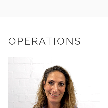
OPERATIONS