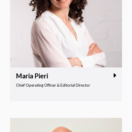
Maria Pieri
Chief Operating Officer & Editorial Director