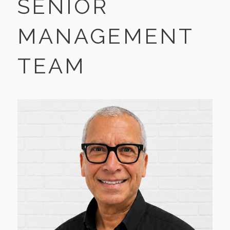
SENIOR
MANAGEMENT
TEAM