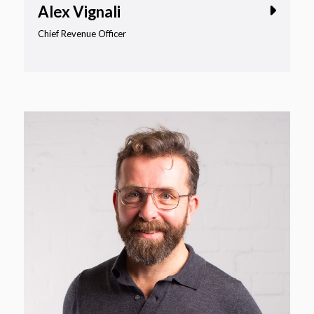
Alex Vignali
Chief Revenue Officer