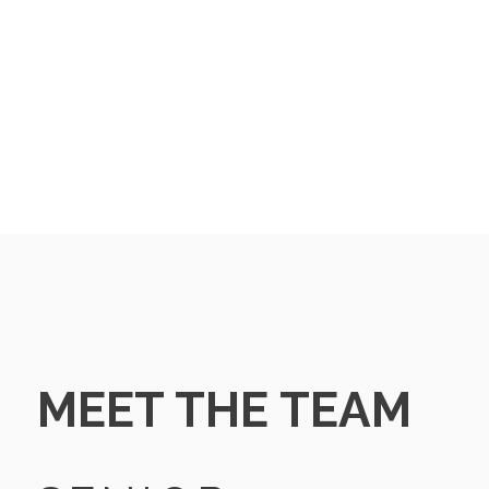
MEET THE TEAM