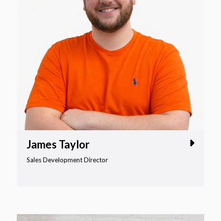
James Taylor
Sales Development Director