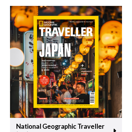
National Geographic Traveller