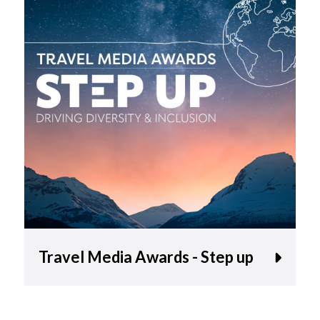
Travel Media Awards - Step up