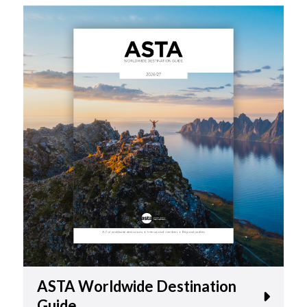
ASTA Worldwide Destination
Guide