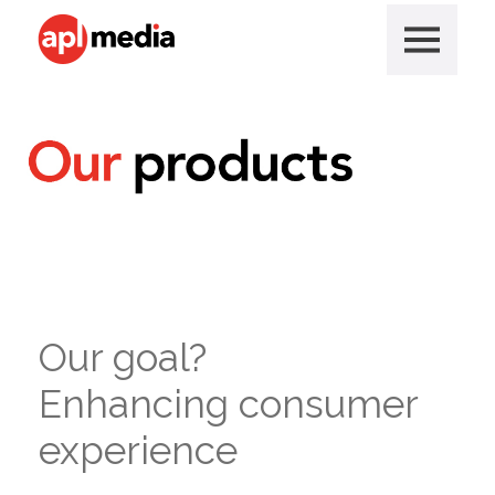
Our goal?
Enhancing consumer
experience