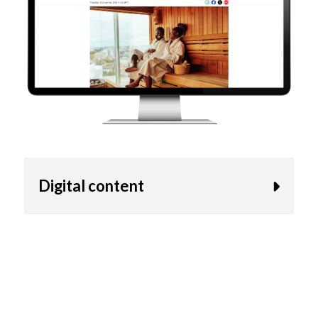
Digital content