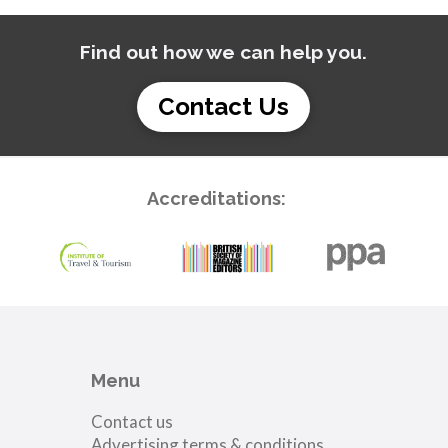
Find out how we can help you.
Contact Us
Accreditations:
Menu
Contact us
Advertising terms & conditions