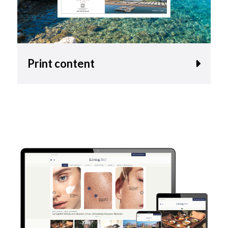
Print content