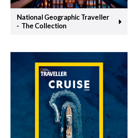
National Geographic Traveller
- The Collection