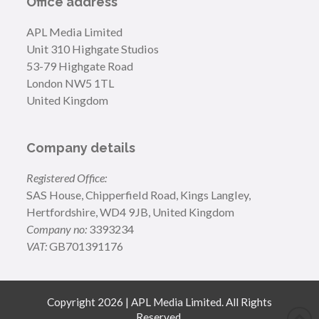
Office address
APL Media Limited
Unit 310 Highgate Studios
53-79 Highgate Road
London NW5 1TL
United Kingdom
Company details
Registered Office:
SAS House, Chipperfield Road, Kings Langley,
Hertfordshire, WD4 9JB, United Kingdom
Company no:
3393234
VAT:
GB701391176
Copyright 2026 | APL Media Limited. All Rights
Reserved.