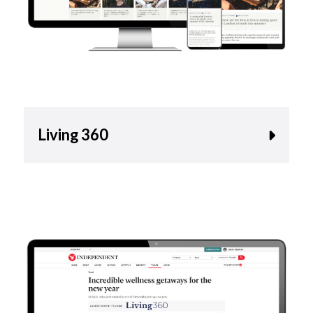
Living 360