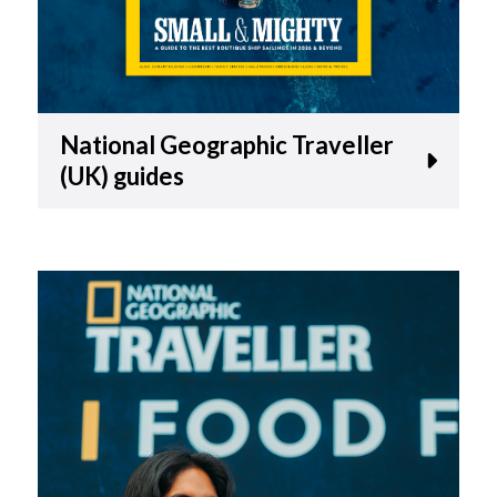
National Geographic Traveller
(UK) guides