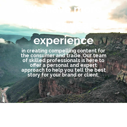
We have more
than 25 years
experience
in creating compelling content for
the consumer and trade. Our team
of skilled professionals is here to
offer a personal and expert
approach to help you tell the best
story for your brand or client.