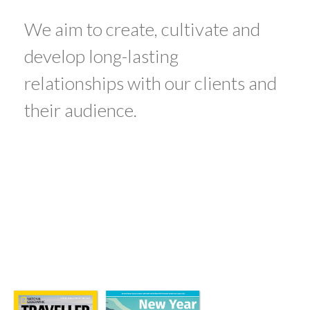
We aim to create, cultivate and
develop long-lasting
relationships with our clients and
their audience.