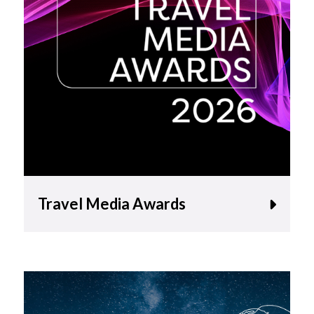
Travel Media Awards