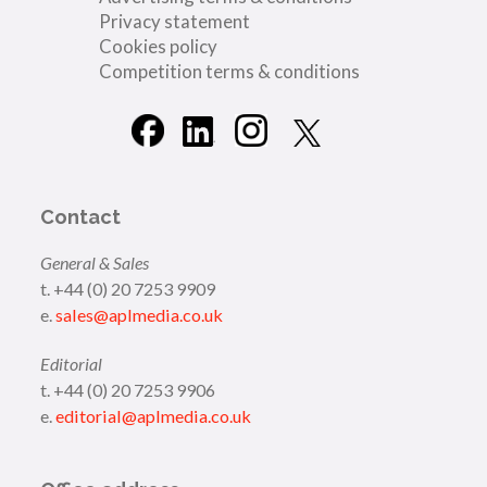
Privacy statement
Cookies policy
Competition terms & conditions
Contact
General & Sales
t. +44 (0) 20 7253 9909
e.
sales@aplmedia.co.uk
Editorial
t. +44 (0) 20 7253 9906
e.
editorial@aplmedia.co.uk