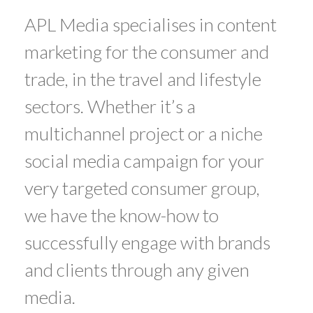
APL Media specialises in content
marketing for the consumer and
trade, in the travel and lifestyle
sectors. Whether it’s a
multichannel project or a niche
social media campaign for your
very targeted consumer group,
we have the know-how to
successfully engage with brands
and clients through any given
media.