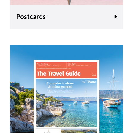
Postcards