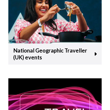
National Geographic Traveller
(UK) events