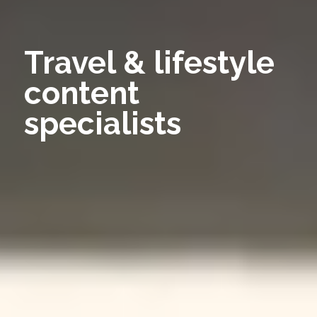
Travel & lifestyle
content
specialists