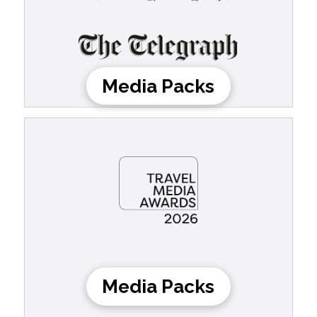
Media Packs
Media Packs