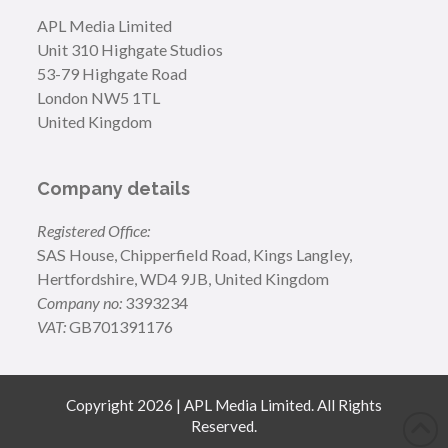
APL Media Limited
Unit 310 Highgate Studios
53-79 Highgate Road
London NW5 1TL
United Kingdom
Company details
Registered Office:
SAS House, Chipperfield Road, Kings Langley,
Hertfordshire, WD4 9JB, United Kingdom
Company no:
3393234
VAT:
GB701391176
Copyright 2026 | APL Media Limited. All Rights
Reserved.