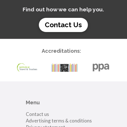
Find out how we can help you.
Contact Us
Accreditations:
Menu
Contact us
Advertising terms & conditions