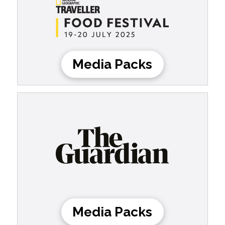
Media Packs
Media Packs