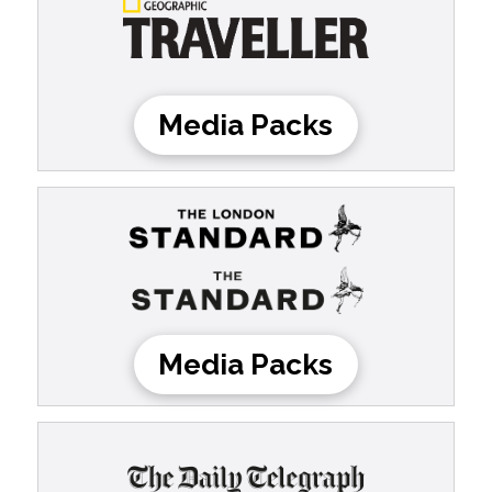
Media Packs
Media Packs