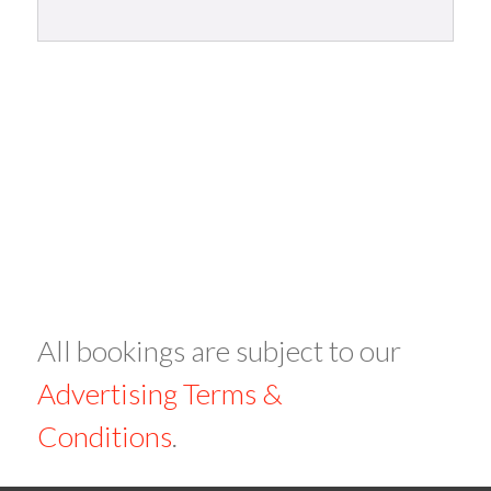
All bookings are subject to our
Advertising Terms &
Conditions
.