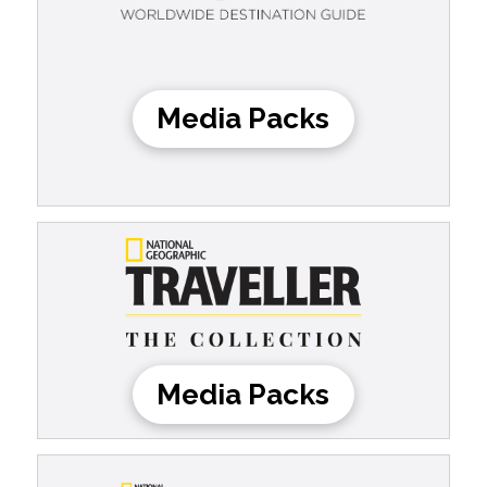
Media Packs
Media Packs