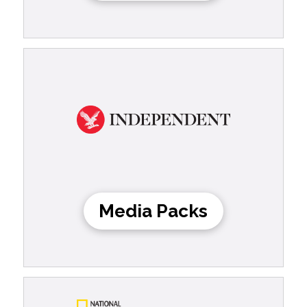
Media Packs