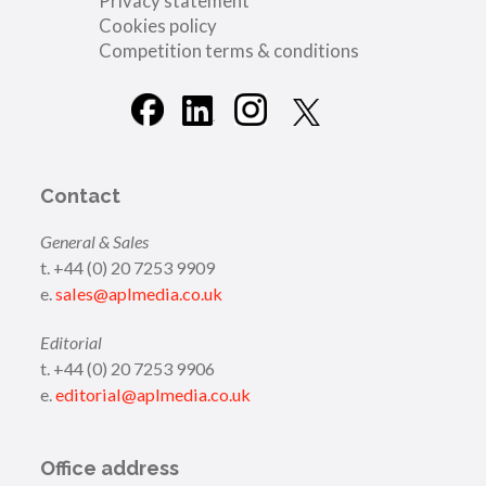
Privacy statement
Cookies policy
Competition terms & conditions
Contact
General & Sales
t. +44 (0) 20 7253 9909
e.
sales@aplmedia.co.uk
Editorial
t. +44 (0) 20 7253 9906
e.
editorial@aplmedia.co.uk
Office address