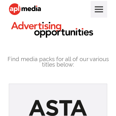
Find media packs for all of our various
titles below: