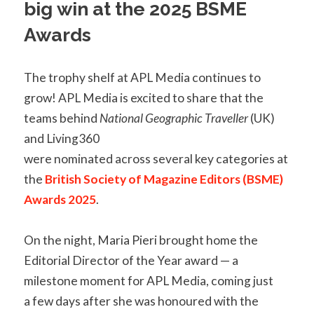
big win at the 2025 BSME
Awards
The trophy shelf at APL Media continues to
grow! APL Media is excited to share that the
teams behind
National Geographic Traveller
(UK)
and Living360
were nominated across several key categories at
the
British Society of Magazine Editors (BSME)
Awards 2025
.
On the night, Maria Pieri brought home the
Editorial Director of the Year award — a
milestone moment for APL Media, coming just
a few days after she was honoured with the