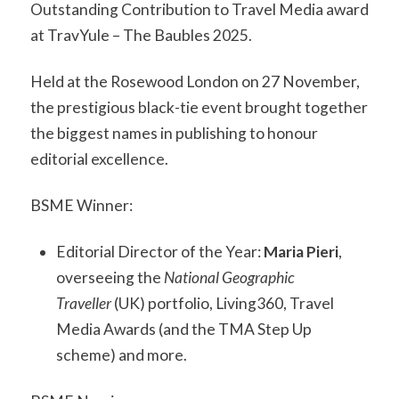
Outstanding Contribution to Travel Media award
at TravYule – The Baubles 2025.
Held at the Rosewood London on 27 November,
the prestigious black-tie event brought together
the biggest names in publishing to honour
editorial excellence.
BSME Winner:
Editorial Director of the Year:
Maria Pieri
,
overseeing the
National Geographic
Traveller
(UK) portfolio, Living360, Travel
Media Awards (and the TMA Step Up
scheme) and more.