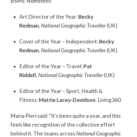
BSME Nominees:
Art Director of the Year:
Becky
Redman
,
National Geographic Traveller
(UK)
Cover of the Year – Independent:
Becky
Redman
,
National Geographic Traveller
(UK)
Editor of the Year – Travel:
Pat
Riddell
,
National Geographic Traveller
(UK)
Editor of the Year – Sport, Health &
Fitness:
Mattie Lacey-Davidson
, Living360
Maria Pieri said: “It’s been quite a year, and this
feels like recognition of the collective effort
behind it. The teams across
National Geographic