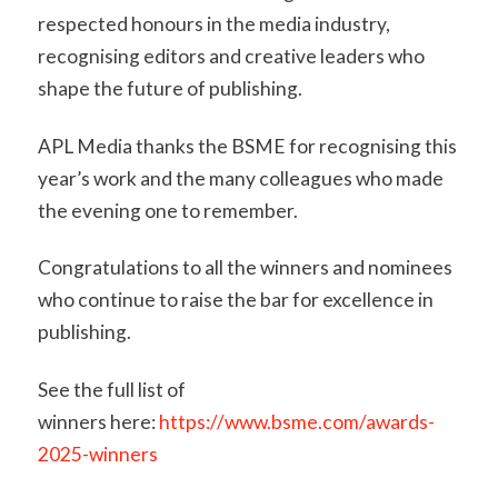
respected honours in the media industry,
recognising editors and creative leaders who
shape the future of publishing.
APL Media thanks the BSME for recognising this
year’s work and the many colleagues who made
the evening one to remember.
Congratulations to all the winners and nominees
who continue to raise the bar for excellence in
publishing.
See the full list of
winners here:
https://www.bsme.com/awards-
2025-winners