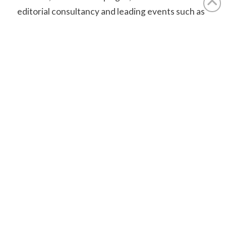
editorial consultancy and leading events such as
the Travel Media Awards and Step Up. Its trade
titles include
Postcards
and the
ASTA Worldwide
Destination Guide
, with content also produced for
national newspapers.
aplmedia.co.uk
Find out how we can help you.
Contact Us