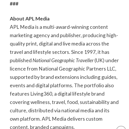
###
About APL Media
APL Media is a multi-award-winning content
marketing agency and publisher, producing high-
quality print, digital and live media across the
travel and lifestyle sectors. Since 1997, it has
published
National Geographic Traveller
(UK) under
licence from National Geographic Partners LLC,
supported by brand extensions including guides,
events and digital platforms. The portfolio also
features Living360, a digital lifestyle brand
covering wellness, travel, food, sustainability and
culture, distributed via national media and its
own platform. APL Media delivers custom
content, branded campaigns,