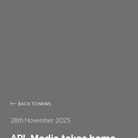
BACK TO NEWS
28th November 2025