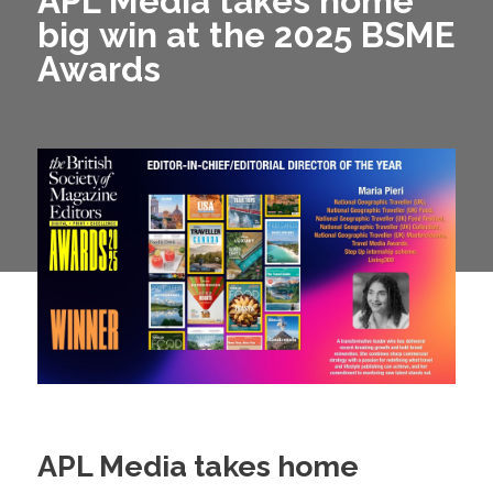
APL Media takes home
big win at the 2025 BSME
Awards
APL Media takes home