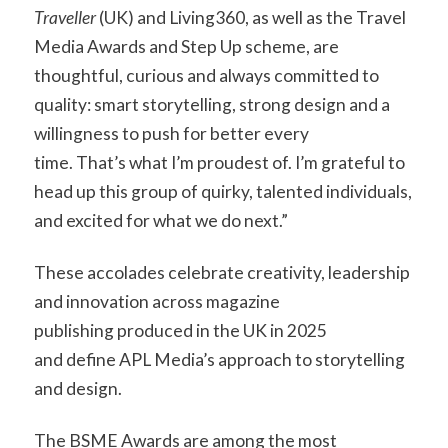
Traveller
(UK) and Living360, as well as the Travel
Media Awards and Step Up scheme, are
thoughtful, curious and always committed to
quality: smart storytelling, strong design and a
willingness to push for better every
time. That’s what I’m proudest of. I’m grateful to
head up this group of quirky, talented individuals,
and excited for what we do next.”
These accolades celebrate creativity, leadership
and innovation across magazine
publishing produced in the UK in 2025
and define APL Media’s approach to storytelling
and design.
The BSME Awards are among the most