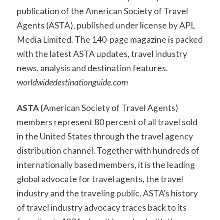
publication of the American Society of Travel
Agents (ASTA), published under license by APL
Media Limited. The 140-page magazine is packed
with the latest ASTA updates, travel industry
news, analysis and destination features.
w
orldwidedestinationguide.com
ASTA
(
American Society of Travel Agents)
members represent 80 percent of all travel sold
in the United States through the travel agency
distribution channel. Together with hundreds of
internationally based members, it is the leading
global advocate for travel agents, the travel
industry and the traveling public. ASTA’s history
of travel industry advocacy traces back to its