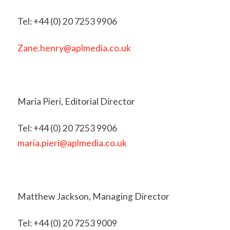
Tel: +44 (0) 20 7253 9906
Zane.henry@aplmedia.co.uk
Maria Pieri, Editorial Director
Tel: +44 (0) 20 7253 9906
maria.pieri@aplmedia.co.uk
Matthew Jackson, Managing Director
Tel: +44 (0) 20 7253 9009