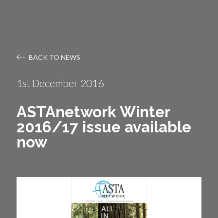
BACK TO NEWS
1st December 2016
ASTAnetwork Winter
2016/17 issue available
now