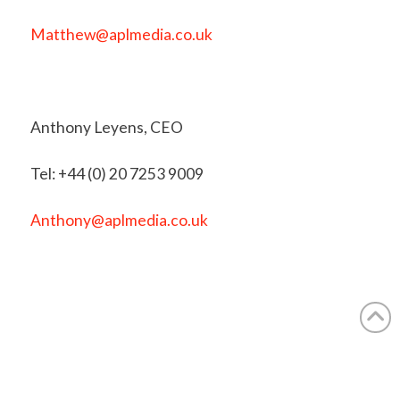
Matthew@aplmedia.co.uk
Anthony Leyens, CEO
Tel: +44 (0) 20 7253 9009
Anthony@aplmedia.co.uk