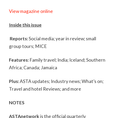
View magazine online
Inside this issue
Reports:
Social media; year in review; small
group tours; MICE
Features:
Family travel; India; Iceland; Southern
Africa; Canada; Jamaica
Plus:
ASTA updates; Industry news; What’s on;
Travel and hotel Reviews; and more
NOTES
ASTAnetwork
is the official quarterly