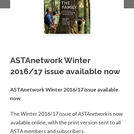
ASTAnetwork Winter
2016/17 issue available now
ASTAnetwork Winter 2016/17 issue available
now
The Winter 2016/17 issue of
ASTAnetwork
is now
available online, with the print version sent to all
ASTA members and subscribers.