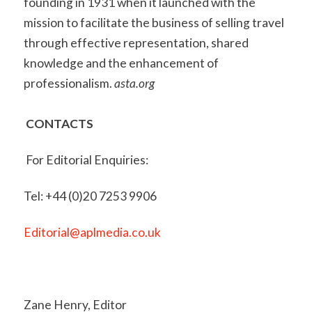
founding in 1931 when it launched with the
mission to facilitate the business of selling travel
through effective representation, shared
knowledge and the enhancement of
professionalism.
asta.org
CONTACTS
For Editorial Enquiries:
Tel: +44 (0)20 7253 9906
Editorial@aplmedia.co.uk
Zane Henry, Editor