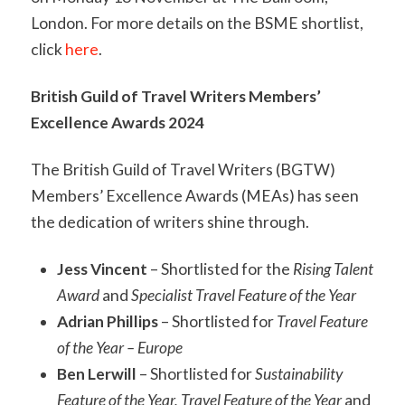
London. For more details on the BSME shortlist,
click
here
.
British Guild of Travel Writers Members’
Excellence Awards 2024
The British Guild of Travel Writers (BGTW)
Members’ Excellence Awards (MEAs) has seen
the dedication of writers shine through.
Jess Vincent
– Shortlisted for the
Rising Talent
Award
and
Specialist Travel Feature of the Year
Adrian Phillips
– Shortlisted for
Travel Feature
of the Year – Europe
Ben Lerwill
– Shortlisted for
Sustainability
Feature of the Year, Travel Feature of the Year
and