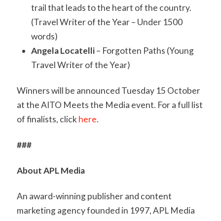
trail that leads to the heart of the country.
(Travel Writer of the Year – Under 1500
words)
Angela Locatelli
– Forgotten Paths (Young
Travel Writer of the Year)
Winners will be announced Tuesday 15 October
at the AITO Meets the Media event. For a full list
of finalists, click
here
.
###
About APL Media
An award-winning publisher and content
marketing agency founded in 1997, APL Media