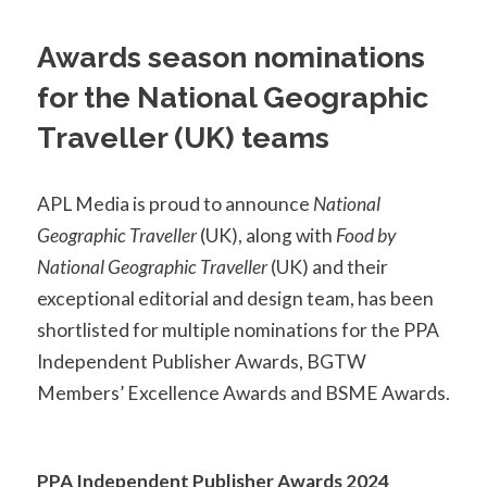
Awards season nominations
for the National Geographic
Traveller (UK) teams
APL Media is proud to announce
National
Geographic Traveller
(UK), along with
Food by
National Geographic Traveller
(UK) and their
exceptional editorial and design team, has been
shortlisted for multiple nominations for the PPA
Independent Publisher Awards, BGTW
Members’ Excellence Awards and BSME Awards.
PPA Independent Publisher Awards 2024