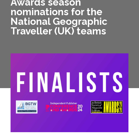
Awards season
nominations for the
National Geographic
Traveller (UK) teams