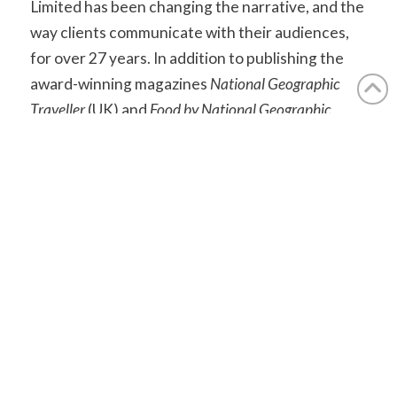
Limited has been changing the narrative, and the
way clients communicate with their audiences,
for over 27 years. In addition to publishing the
award-winning magazines
National Geographic
Traveller
(UK) and
Food by National Geographic
Traveller
(UK) and organising related events
under the National Geographic brand umbrella,
APL Media produces print, digital and live media
across the travel and lifestyle sector.
aplmedia.co.uk
Find out how we can help you.