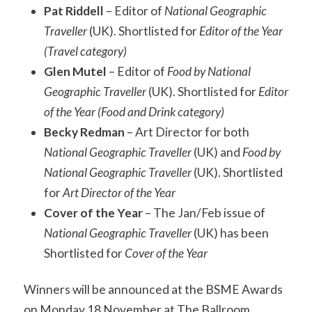
Pat Riddell
– Editor of
National Geographic
Traveller
(UK). Shortlisted for
Editor of the Year
(Travel category)
Glen Mutel
– Editor of
Food by National
Geographic Traveller
(UK). Shortlisted for
Editor
of the Year (Food and Drink category)
Becky Redman
– Art Director for both
National Geographic Traveller
(UK) and
Food by
National Geographic Traveller
(UK). Shortlisted
for
Art Director of the Year
Cover of the Year
– The Jan/Feb issue of
National Geographic Traveller
(UK) has been
Shortlisted for
Cover of the Year
Winners will be announced at the BSME Awards
on Monday 18 November at The Ballroom,