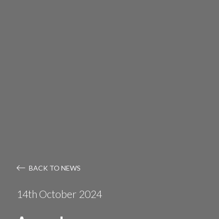
BACK TO NEWS
14th October 2024