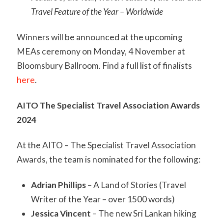
Travel Feature of the Year – Worldwide
Winners will be announced at the upcoming
MEAs ceremony on Monday, 4 November at
Bloomsbury Ballroom. Find a full list of finalists
here
.
AITO The Specialist Travel Association Awards
2024
At the AITO – The Specialist Travel Association
Awards, the team is nominated for the following:
Adrian Phillips
– A Land of Stories (Travel
Writer of the Year – over 1500 words)
Jessica Vincent
– The new Sri Lankan hiking