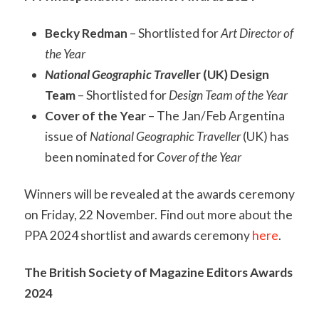
Becky Redman
– Shortlisted for
Art Director of
the Year
National Geographic Travell
er (UK) Design
Team
– Shortlisted for
Design Team of the Year
Cover of the Year
– The Jan/Feb Argentina
issue of
National Geographic Traveller
(UK) has
been nominated for
Cover of the Year
Winners will be revealed at the awards ceremony
on Friday, 22 November. Find out more about the
PPA 2024 shortlist and awards ceremony
here
.
The
British Society of Magazine Editors Awards
2024