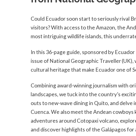
Could Ecuador soon start to seriously rival B
visitors? With access to the Amazon, the And
most intriguing wildlife islands, this under
In this 36-page guide, sponsored by Ecuado
issue of National Geographic Traveller (UK), 
cultural heritage that make Ecuador one of S
Combining award-winning journalism with ori
landscapes, we tuck into the country’s exci
outs to new-wave dining in Quito, and delve 
Cuenca. We also meet the Andean cowboys kee
adventures around Cotopaxi volcano, explore 
and discover highlights of the Galápagos for