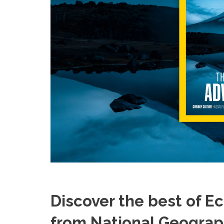
Discover the best of E
from National Geograph