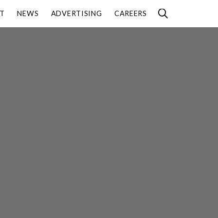
T
NEWS
ADVERTISING
CAREERS