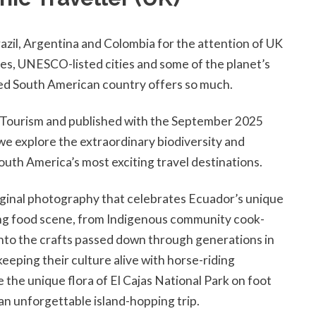
razil, Argentina and Colombia for the attention of UK
es, UNESCO-listed cities and some of the planet’s
rated South American country offers so much.
r Tourism and published with the September 2025
we explore the extraordinary biodiversity and
outh America’s most exciting travel destinations.
ginal photography that celebrates Ecuador’s unique
ting food scene, from Indigenous community cook-
into the crafts passed down through generations in
ping their culture alive with horse-riding
the unique flora of El Cajas National Park on foot
 an unforgettable island-hopping trip.