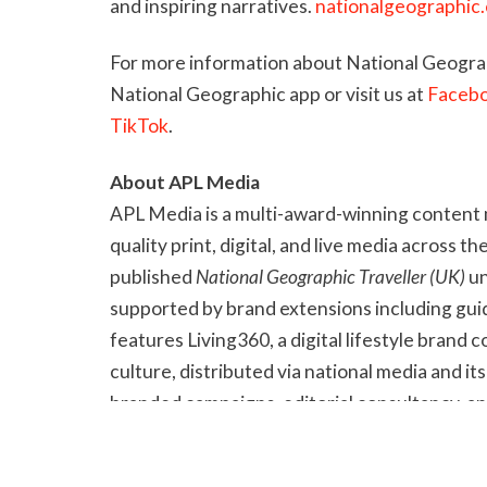
and inspiring narratives.
nationalgeographic
For more information about National Geograp
National Geographic app or visit us at
Faceb
TikTok
.
About APL Media
APL Media is a multi-award-winning content 
quality print, digital, and live media across th
published
National Geographic Traveller (UK)
un
supported by brand extensions including guide
features Living360, a digital lifestyle brand c
culture, distributed via national media and 
branded campaigns, editorial consultancy, a
and Step Up. Its trade titles include
Postcards
content also produced for national newspap