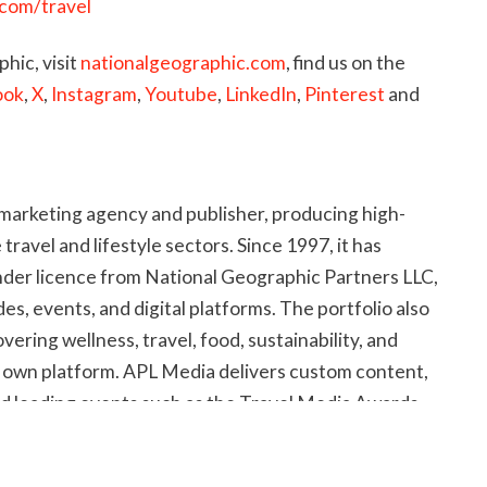
.com/travel
hic, visit
nationalgeographic.com
, find us on the
ook
,
X
,
Instagram
,
Youtube
,
LinkedIn
,
Pinterest
and
marketing agency and publisher, producing high-
e travel and lifestyle sectors. Since 1997, it has
der licence from National Geographic Partners LLC,
s, events, and digital platforms. The portfolio also
overing wellness, travel, food, sustainability, and
its own platform. APL Media delivers custom content,
nd leading events such as the Travel Media Awards
and the
ASTA Worldwide Destination Guide
, with
ers.