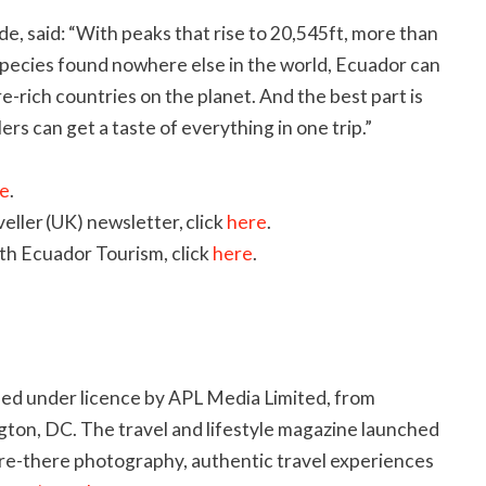
e, said: “With peaks that rise to 20,545ft, more than
e species found nowhere else in the world, Ecuador can
e-rich countries on the planet. And the best part is
llers can get a taste of everything in one trip.”
e
.
eller (UK) newsletter, click
here
.
th Ecuador Tourism, click
here
.
hed under licence by APL Media Limited, from
ton, DC. The travel and lifestyle magazine launched
are-there photography, authentic travel experiences