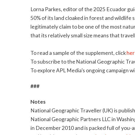
Lorna Parkes, editor of the 2025 Ecuador guid
50% of its land cloaked in forest and wildlif
legitimately claim to be one of the most natur
that its relatively small size means that trave
To read a sample of the supplement, click
her
To subscribe to the National Geographic Trav
To explore APL Media’s ongoing campaign wi
###
Notes
National Geographic Traveller (UK) is publis
National Geographic Partners LLC in Washing
in December 2010 and is packed full of you-