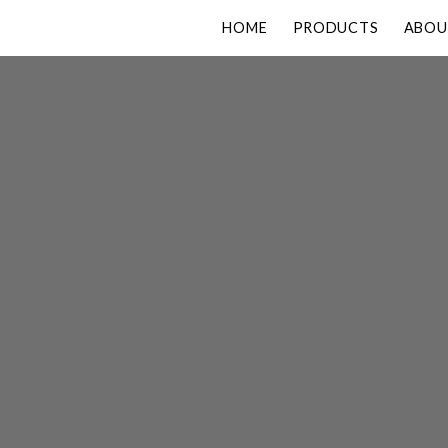
HOME
PRODUCTS
ABOU