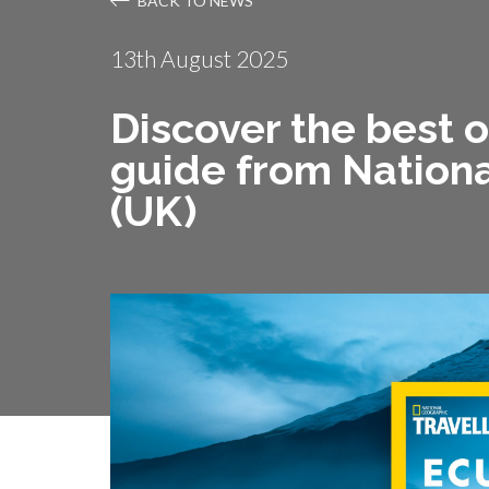
BACK TO NEWS
13th August 2025
Discover the best 
guide from Nationa
(UK)