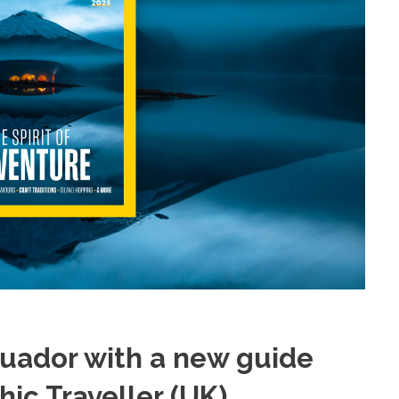
cuador with a new guide
ic Traveller (UK)