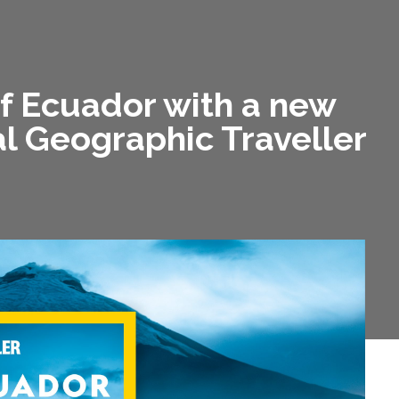
of Ecuador with a new
l Geographic Traveller