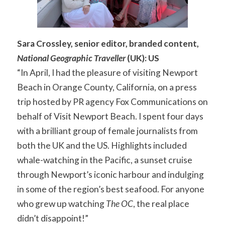
Sara Crossley, senior editor, branded content,
National Geographic Traveller
(UK): US
“In April, I had the pleasure of visiting Newport
Beach in Orange County, California, on a press
trip hosted by PR agency Fox Communications on
behalf of Visit Newport Beach. I spent four days
with a brilliant group of female journalists from
both the UK and the US. Highlights included
whale-watching in the Pacific, a sunset cruise
through Newport’s iconic harbour and indulging
in some of the region’s best seafood. For anyone
who grew up watching
The OC
, the real place
didn’t disappoint!”