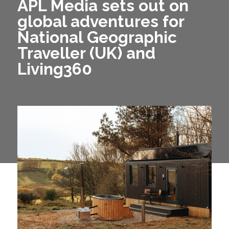
APL Media sets out on
global adventures for
National Geographic
Traveller (UK) and
Living360