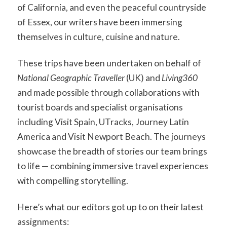
of California, and even the peaceful countryside
of Essex, our writers have been immersing
themselves in culture, cuisine and nature.
These trips have been undertaken on behalf of
National Geographic Traveller
(UK) and
Living360
and made possible through collaborations with
tourist boards and specialist organisations
including Visit Spain, UTracks, Journey Latin
America and Visit Newport Beach. The journeys
showcase the breadth of stories our team brings
to life — combining immersive travel experiences
with compelling storytelling.
Here’s what our editors got up to on their latest
assignments: