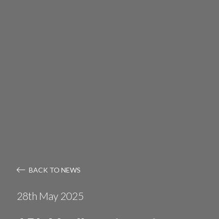
BACK TO NEWS
28th May 2025