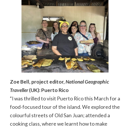
Zoe Bell, project editor,
National Geographic
Traveller
(UK): Puerto Rico
“I was thrilled to visit Puerto Rico this March for a
food-focused tour of the island. We explored the
colourful streets of Old San Juan; attended a
cooking class, where we learnt how to make