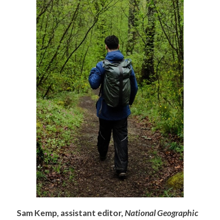
Sam Kemp, assistant editor,
National Geographic