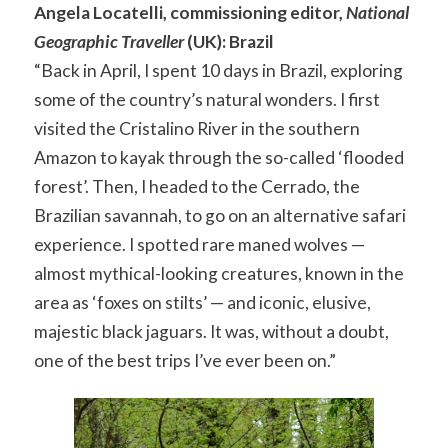
Angela Locatelli, commissioning editor,
National
Geographic Traveller
(UK): Brazil
“Back in April, I spent 10 days in Brazil, exploring
some of the country’s natural wonders. I first
visited the Cristalino River in the southern
Amazon to kayak through the so-called ‘flooded
forest’. Then, I headed to the Cerrado, the
Brazilian savannah, to go on an alternative safari
experience. I spotted rare maned wolves —
almost mythical-looking creatures, known in the
area as ‘foxes on stilts’ — and iconic, elusive,
majestic black jaguars. It was, without a doubt,
one of the best trips I’ve ever been on.”