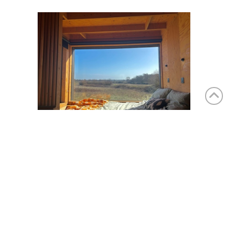
Katie Sipp-Hurley, assistant editor, Living360:
Finchingfield, Essex
“Last month I challenged myself to spend 72
hours alone in an off-grid cabin near
Finchingham in Essex. After locking my phone
away in a box, I spent the weekend negotiating