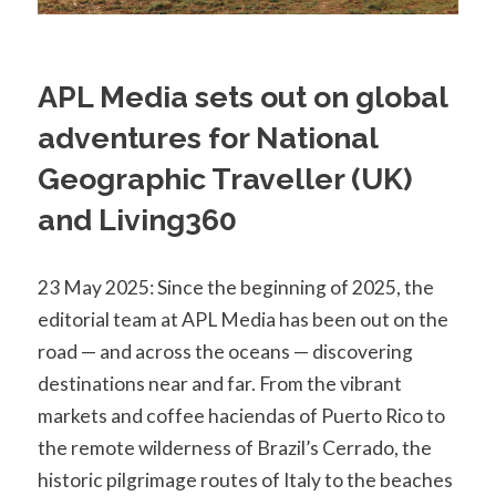
APL Media sets out on global
adventures for National
Geographic Traveller (UK)
and Living360
23 May 2025: Since the beginning of 2025, the
editorial team at APL Media has been out on the
road — and across the oceans — discovering
destinations near and far. From the vibrant
markets and coffee haciendas of Puerto Rico to
the remote wilderness of Brazil’s Cerrado, the
historic pilgrimage routes of Italy to the beaches