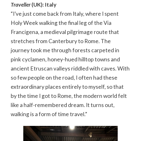
Traveller
(UK): Italy
“I’ve just come back from Italy, where I spent
Holy Week walking the final leg of the Via
Francigena, a medieval pilgrimage route that
stretches from Canterbury to Rome. The
journey took me through forests carpeted in
pink cyclamen, honey-hued hilltop towns and
ancient Etruscan valleys riddled with caves. With
so few people on the road, I often had these
extraordinary places entirely to myself, so that
by the time I got to Rome, the modern world felt
like a half-remembered dream. It turns out,
walking is a form of time travel.”