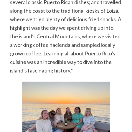
several classic Puerto Rican dishes; and travelled
along the coast to the traditional kiosks of Loíza,
where we tried plenty of delicious fried snacks. A
highlight was the day we spent driving up into
the island’s Central Mountains, where we visited
a working coffee hacienda and sampled locally
grown coffee. Learning all about Puerto Rico’s
cuisine was an incredible way to dive into the
island’s fascinating history.”