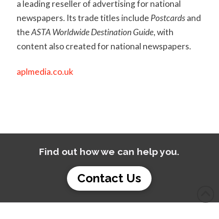
a leading reseller of advertising for national
newspapers. Its trade titles include
Postcards
and
the
ASTA Worldwide Destination Guide
, with
content also created for national newspapers.
aplmedia.co.uk
Find out how we can help you.
Contact Us