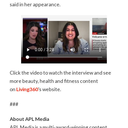
said in her appearance.
Click the video to watch the interview and see
more beauty, health and fitness content
on
Living360
’s website.
###
About APL Media
APL Media is a multi-award-winning content