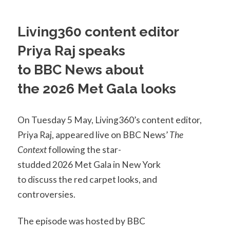
Living360 content editor
Priya Raj speaks
to BBC News about
the 2026 Met Gala looks
On Tuesday 5 May, Living360’s content editor,
Priya Raj, appeared live on BBC News’
The
Context
following the star-
studded 2026 Met Gala in New York
to discuss the red carpet looks, and
controversies.
The episode was hosted by BBC