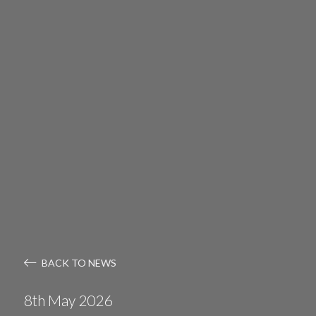
BACK TO NEWS
8th May 2026