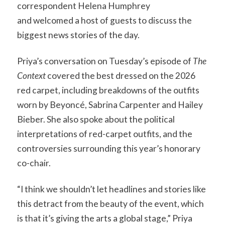
correspondent Helena Humphrey
and welcomed a host of guests to discuss the
biggest news stories of the day.
Priya’s conversation on Tuesday’s episode of
The
Context
covered the best dressed on the 2026
red carpet, including breakdowns of the outfits
worn by Beyoncé, Sabrina Carpenter and Hailey
Bieber. She also spoke about the political
interpretations of red-carpet outfits, and the
controversies surrounding this year’s honorary
co-chair.
“I think we shouldn’t let headlines and stories like
this detract from the beauty of the event, which
is that it’s giving the arts a global stage,” Priya