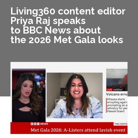
Living360 content editor
Priya Raj speaks
to BBC News about
the 2026 Met Gala looks