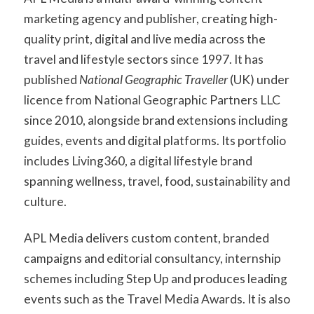
marketing agency and publisher, creating high-
quality print, digital and live media across the
travel and lifestyle sectors since 1997. It has
published
National Geographic Traveller
(UK) under
licence from National Geographic Partners LLC
since 2010, alongside brand extensions including
guides, events and digital platforms. Its portfolio
includes Living360, a digital lifestyle brand
spanning wellness, travel, food, sustainability and
culture.
APL Media delivers custom content, branded
campaigns and editorial consultancy, internship
schemes including Step Up and produces leading
events such as the Travel Media Awards. It is also