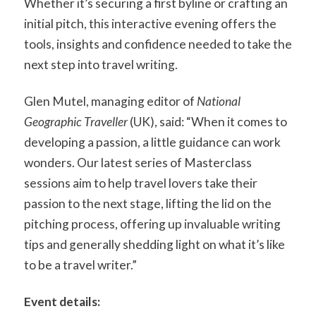
Whether it’s securing a first byline or crafting an
initial pitch, this interactive evening offers the
tools, insights and confidence needed to take the
next step into travel writing.
Glen Mutel, managing editor of
National
Geographic Traveller
(UK), said: “When it comes to
developing a passion, a little guidance can work
wonders. Our latest series of Masterclass
sessions aim to help travel lovers take their
passion to the next stage, lifting the lid on the
pitching process, offering up invaluable writing
tips and generally shedding light on what it’s like
to be a travel writer.”
Event details: