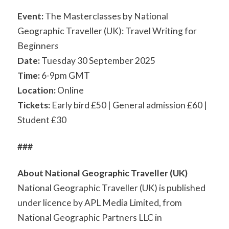
Event:
The Masterclasses by National
Geographic Traveller (UK): Travel Writing for
Beginner
s
Date:
Tuesday 30 September 2025
Time:
6-9pm GMT
Location:
Online
Tickets:
Early bird £50 | General admission £60 |
Student £30
###
About National Geographic Traveller (UK)
National Geographic Traveller (UK) is published
under licence by APL Media Limited, from
National Geographic Partners LLC in