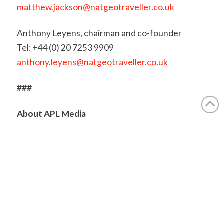
matthew.jackson@natgeotraveller.co.uk
Anthony Leyens, chairman and co-founder
Tel: +44 (0) 20 7253 9909
anthony.leyens@natgeotraveller.co.uk
###
About APL Media
APL Media is a multi-award-winning content
marketing agency and publisher, producing high-
quality print, digital, and live media across the
travel and lifestyle sectors. Since 1997, it has
published
National Geographic Traveller (UK)
under
licence from National Geographic Partners LLC,
supported by brand extensions including guides,