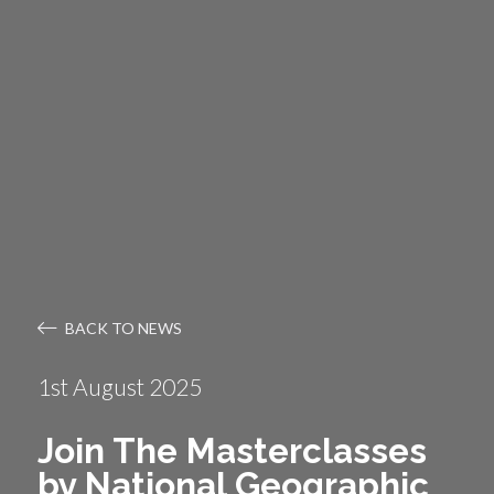
BACK TO NEWS
1st August 2025
Join The Masterclasses
by National Geographic