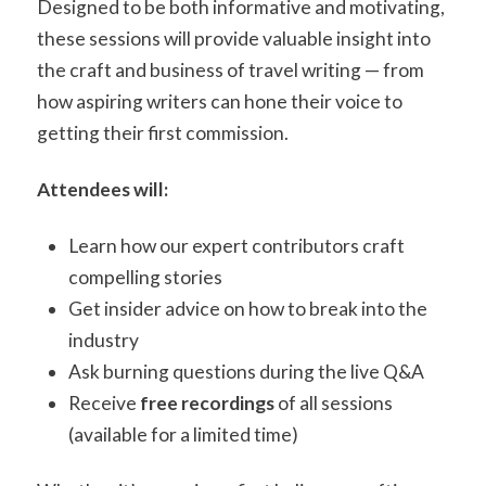
Designed to be both informative and motivating,
these sessions will provide valuable insight into
the craft and business of travel writing — from
how aspiring writers can hone their voice to
getting their first commission.
Attendees will:
Learn how our expert contributors craft
compelling stories
Get insider advice on how to break into the
industry
Ask burning questions during the live Q&A
Receive
free recordings
of all sessions
(available for a limited time)