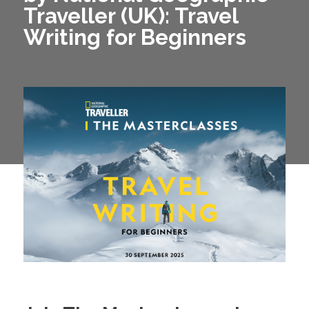
Traveller (UK): Travel
Writing for Beginners