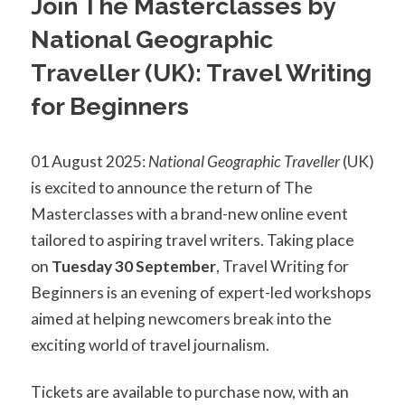
Join The Masterclasses by
National Geographic
Traveller (UK): Travel Writing
for Beginners
01 August 2025:
National Geographic Traveller
(UK)
is excited to announce the return of The
Masterclasses with a brand-new online event
tailored to aspiring travel writers. Taking place
on
Tuesday 30 September
, Travel Writing for
Beginners is an evening of expert-led workshops
aimed at helping newcomers break into the
exciting world of travel journalism.
Tickets are available to purchase now, with an