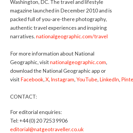
Washington, DC. The travel and lifestyle
magazine launched in December 2010 and is
packed full of you-are-there photography,
authentic travel experiences and inspiring
narratives.
nationalgeographic.com/travel
For more information about National
Geographic, visit
nationalgeographic.com
,
download the National Geographic app or
visit
Facebook
,
X
,
Instagram
,
YouTube
,
LinkedIn
,
Pint
CONTACT:
For editorial enquiries:
Tel: +44 (0) 20 7253 9906
editorial@natgeotraveller.co.uk