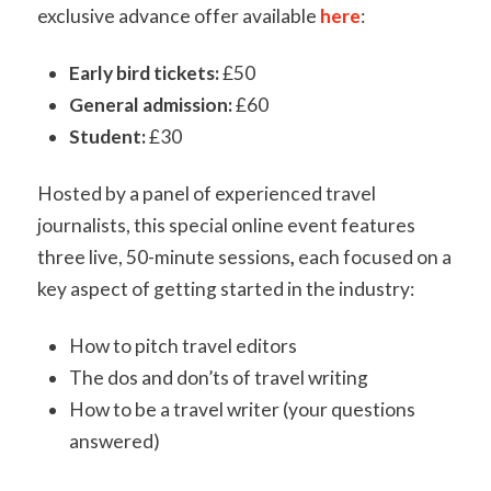
exclusive advance offer available
here
:
Early bird tickets:
£50
General admission:
£60
Student:
£30
Hosted by a panel of experienced travel
journalists, this special online event features
three live, 50-minute sessions
,
each focused on a
key aspect of getting started in the industry:
How to pitch travel editors
The dos and don’ts of travel writing
How to be a travel writer (your questions
answered)