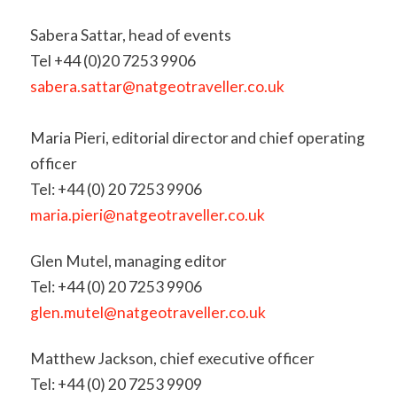
Sabera Sattar, head of events
Tel +44 (0)20 7253 9906
sabera.sattar@natgeotraveller.co.uk
Maria Pieri, editorial director and chief operating
officer
Tel: +44 (0) 20 7253 9906
maria.pieri@natgeotraveller.co.uk
Glen Mutel, managing editor
Tel: +44 (0) 20 7253 9906
glen.mutel@natgeotraveller.co.uk
Matthew Jackson, chief executive officer
Tel: +44 (0) 20 7253 9909