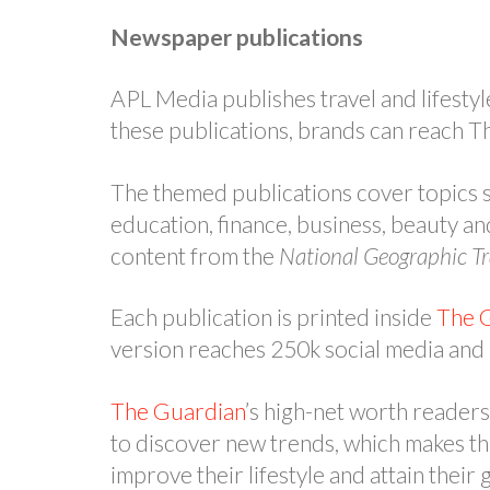
Newspaper publications
APL Media publishes travel and lifestyl
these publications, brands can reach T
The themed publications cover topics s
education, finance, business, beauty an
content from the
National Geographic Tr
Each publication is printed inside
The 
version reaches 250k social media and
The Guardian
’s high-net worth reader
to discover new trends, which makes th
improve their lifestyle and attain their 