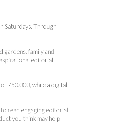
n Saturdays. Through
.
d gardens, family and
spirational editorial
of 750.000, while a digital
to read engaging editorial
duct you think may help