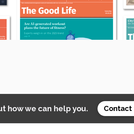
ut how we can help you.
Contact