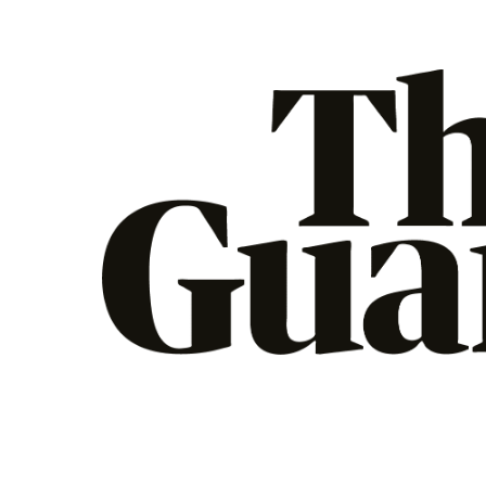
The Guardian