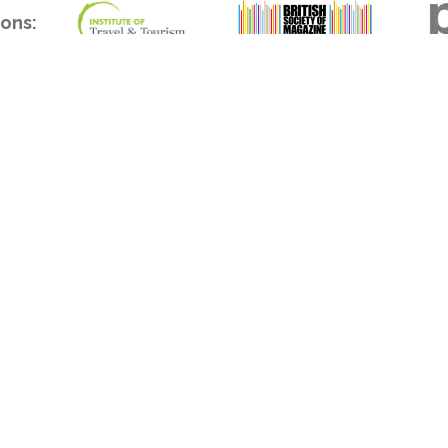
ions:
act
Office address
 & Sales
APL Media Limited
(0) 20 7253 9909
Unit 310 Highgate Studios
s@aplmedia.co.uk
53-79 Highgate Road
London NW5 1TL
al
United Kingdom
(0) 20 7253 9906
orial@aplmedia.co.uk
erved.