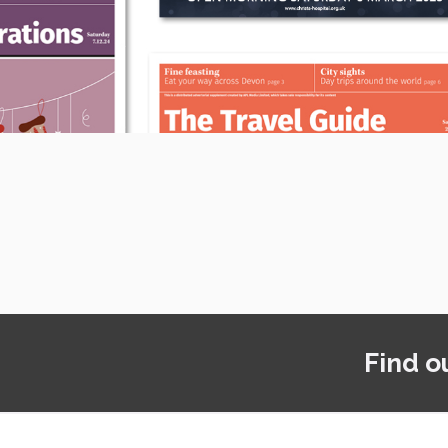
Find o