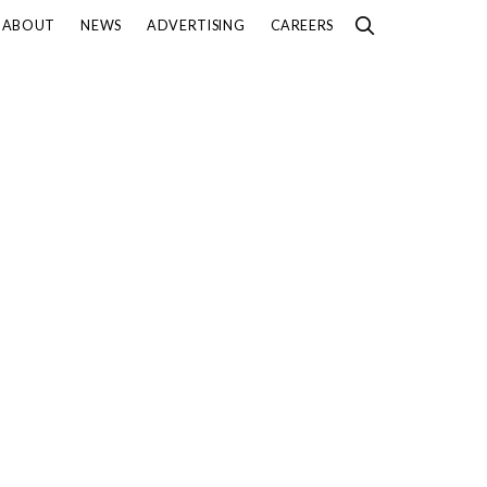
ABOUT
NEWS
ADVERTISING
CAREERS