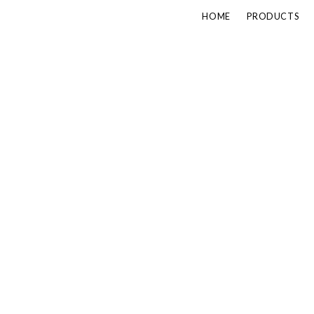
HOME
PRODUCTS