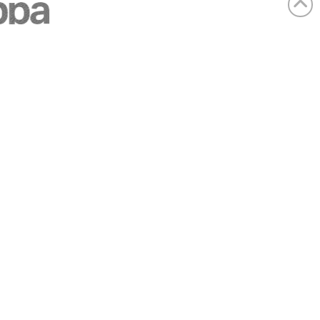
Company details
Registered Office:
SAS House, Chipperfield Road, Kings
Langley, Hertfordshire, WD4 9JB, United
Kingdom
Company no:
3393234
VAT:
GB701391176