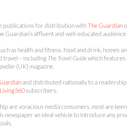
e publications for distribution with
The Guardian
o
he Guardian’s affluent and well-educated audience
uch as health and fitness, food and drink, homes an
d travel – including
The Travel Guide
which features a
aveller
(UK) magazine.
Guardian
and distributed nationally to a readership 
Living360
subscribers.
ship are voracious media consumers, most are keen 
is newspaper an ideal vehicle to introduce any pro
goals.