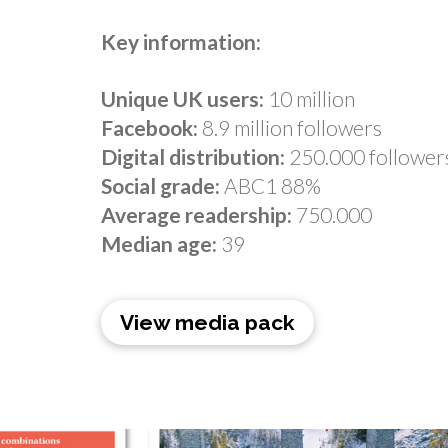
Key information:
Unique UK users:
10 million
Facebook:
8.9 million followers
Digital distribution:
250.000 follower
Social grade:
ABC1 88%
Average readership:
750.000
Median age:
39
View media pack