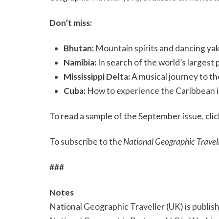
Don’t miss:
Bhutan:
Mountain spirits and dancing ya
Namibia:
In search of the world’s largest
Mississippi Delta:
A musical journey to th
Cuba:
How to experience the Caribbean is
To read a sample of the September issue, cli
To subscribe to the
National Geographic Travel
###
Notes
National Geographic Traveller (UK) is publis