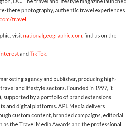
ton, DC. The travel and lifestyle magazine launched
are-there photography, authentic travel experiences
.com/travel
hic, visit
nationalgeographic.com
, find us on the
interest
and
TikTok
.
marketing agency and publisher, producing high-
 travel and lifestyle sectors. Founded in 1997, it
, supported by a portfolio of brand extensions
s and digital platforms. APL Media delivers
rough custom content, branded campaigns, editorial
h as the Travel Media Awards and the professional
blishing portfolio includes Postcards and the ASTA