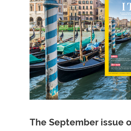
The September issue o