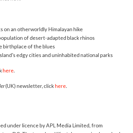
ks on an otherworldly Himalayan hike
 population of desert-adapted black rhinos
e birthplace of the blues
land’s edgy cities and uninhabited national parks
ck
here
.
ler
(UK) newsletter, click
here
.
hed under licence by APL Media Limited, from