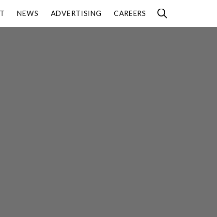
T
NEWS
ADVERTISING
CAREERS