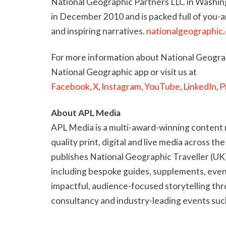
National Geographic Partners LLC in Washing
in December 2010 and is packed full of you-
and inspiring narratives.
nationalgeographic
For more information about National Geograp
National Geographic app or visit us at
Facebook
,
X
,
Instagram
,
YouTube
,
LinkedIn
,
P
About APL Media
APL Media is a multi-award-winning content 
quality print, digital and live media across the
publishes National Geographic Traveller (UK)
including bespoke guides, supplements, event
impactful, audience-focused storytelling th
consultancy and industry-leading events suc
development initiative Step Up. Its trade pu