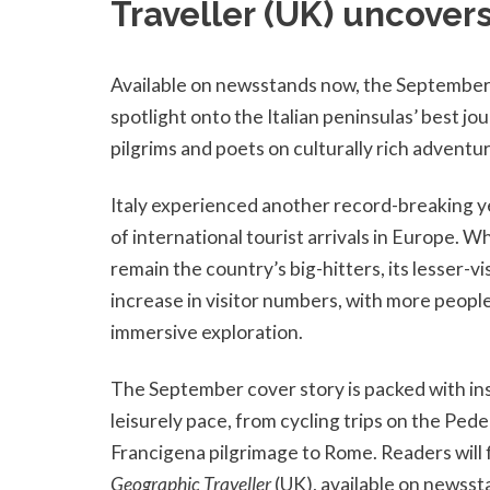
Traveller (UK) uncovers
Available on newsstands now, the September
spotlight onto the Italian peninsulas’ best jou
pilgrims and poets on culturally rich adventu
Italy experienced another record-breaking y
of international tourist arrivals in Europe. W
remain the country’s big-hitters, its lesser-vi
increase in visitor numbers, with more people
immersive exploration.
The September cover story is packed with insp
leisurely pace, from cycling trips on the Ped
Francigena pilgrimage to Rome. Readers will fi
Geographic Traveller
(UK), available on newss