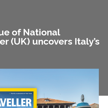
e of National
r (UK) uncovers Italy’s