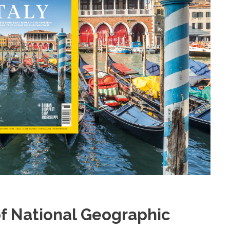
f National Geographic