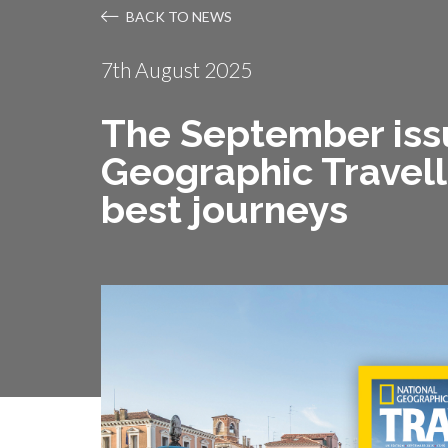
BACK TO NEWS
7th August 2025
The September issu
Geographic Travelle
best journeys