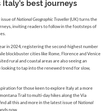
 Italy’s best journeys
 issue of
National Geographic Traveller
(UK) turns the
rneys, inviting readers to follow in the footsteps of
res.
ear in 2024, registering the second-highest number
hile blockbuster cities like Rome, Florence and Venice
sited rural and coastal areas are also seeing an
 looking to tap into the renewed trend for slow,
iration for those keen to explore Italy at a more
emontana Trail to multi-day hikes along the Via
nd all this and more in the latest issue of
National
tands now.