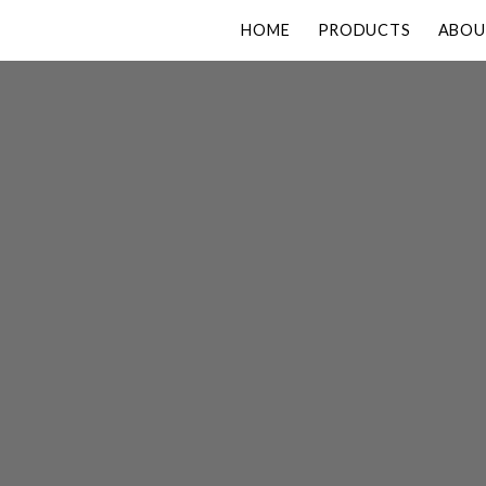
HOME
PRODUCTS
ABOU