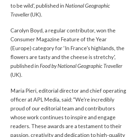
to be wild’, published in
National Geographic
Traveller
(UK).
Carolyn Boyd, a regular contributor, won the
Consumer Magazine Feature of the Year
(Europe) category for ‘In France’s highlands, the
flowers are tasty and the cheese is stretchy’,
published in
Food by National Geographic Traveller
(UK).
Maria Pieri, editorial director and chief operating
officer at APL Media, said: “We’re incredibly
proud of our editorial team and contributors
whose work continues to inspire and engage
readers. These awards are a testament to their
passion, creativity and dedication to high-quality