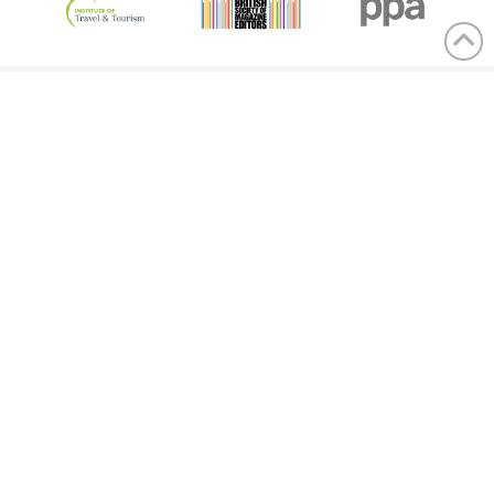
Menu
Contact us
Advertising terms & conditions
Privacy statement
Cookies policy
Competition terms & conditions
Contact
General & Sales