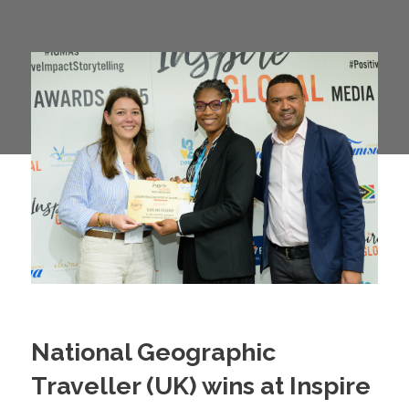
National Geographic
Traveller (UK) wins at Inspire