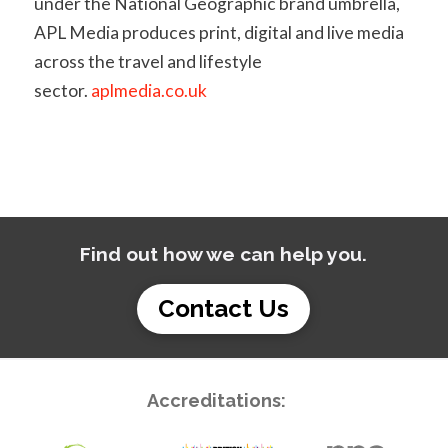
under the National Geographic brand umbrella,
APL Media produces print, digital and live media
across the travel and lifestyle
sector.
aplmedia.co.uk
Find out how we can help you.
Contact Us
Accreditations: