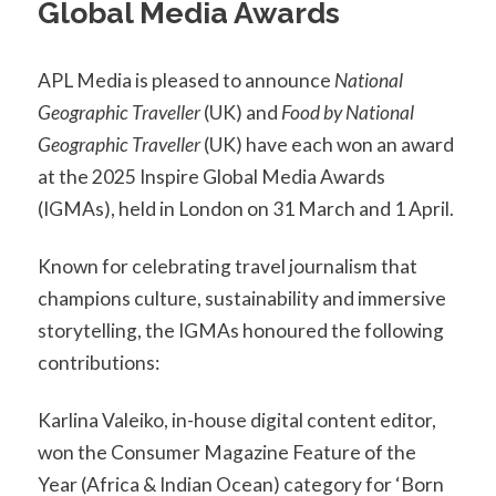
Global Media Awards
APL Media is pleased to announce
National
Geographic Traveller
(UK) and
Food by National
Geographic Traveller
(UK) have each won an award
at the 2025 Inspire Global Media Awards
(IGMAs), held in London on 31 March and 1 April.
Known for celebrating travel journalism that
champions culture, sustainability and immersive
storytelling, the IGMAs honoured the following
contributions:
Karlina Valeiko, in-house digital content editor,
won the Consumer Magazine Feature of the
Year (Africa & Indian Ocean) category for ‘Born