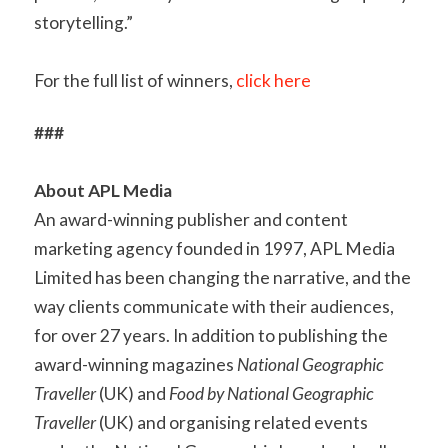
storytelling.”
For the full list of winners,
click here
###
About APL Media
An award-winning publisher and content
marketing agency founded in 1997, APL Media
Limited has been changing the narrative, and the
way clients communicate with their audiences,
for over 27 years. In addition to publishing the
award-winning magazines
National Geographic
Traveller
(UK) and
Food by National Geographic
Traveller
(UK) and organising related events