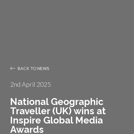
BACK TO NEWS
2nd April 2025
National Geographic
Traveller (UK) wins at
Inspire Global Media
Awards