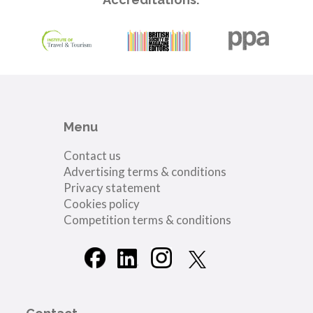
Menu
Contact us
Advertising terms & conditions
Privacy statement
Cookies policy
Competition terms & conditions