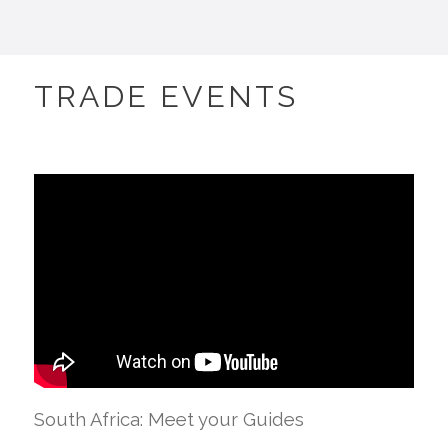
TRADE EVENTS
South Africa: Meet your Guides