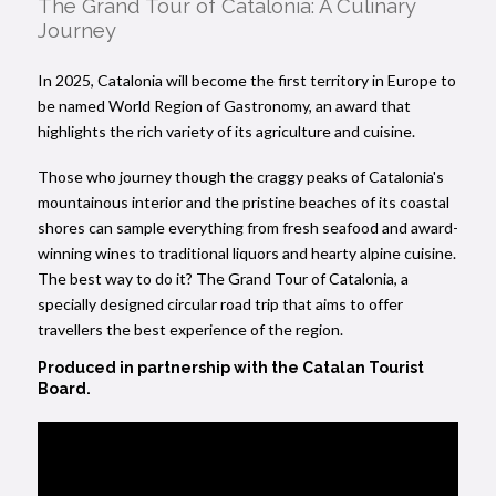
The Grand Tour of Catalonia: A Culinary
Journey
In 2025, Catalonia will become the first territory in Europe to
be named World Region of Gastronomy, an award that
highlights the rich variety of its agriculture and cuisine.
Those who journey though the craggy peaks of Catalonia's
mountainous interior and the pristine beaches of its coastal
shores can sample everything from fresh seafood and award-
winning wines to traditional liquors and hearty alpine cuisine.
The best way to do it? The Grand Tour of Catalonia, a
specially designed circular road trip that aims to offer
travellers the best experience of the region.
Produced in partnership with
the Catalan Tourist
Board.