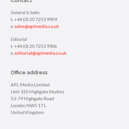
Contact
General & Sales
t. +44 (0) 20 7253 9909
e.
sales@aplmedia.co.uk
Editorial
t. +44 (0) 20 7253 9906
e.
editorial@aplmedia.co.uk
Office address
APL Media Limited
Unit 310 Highgate Studios
53-79 Highgate Road
London NW5 1TL
United Kingdom