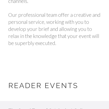
channels.
Our professional team offer a creative and
personal service, working with you to
develop your brief and allowing you to
relax in the knowledge that your event will
be superbly executed.
READER EVENTS