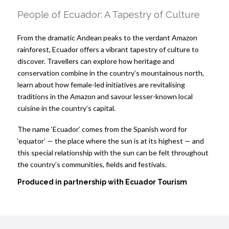
People of Ecuador: A Tapestry of Culture
From the dramatic Andean peaks to the verdant Amazon
rainforest, Ecuador offers a vibrant tapestry of culture to
discover. Travellers can explore how heritage and
conservation combine in the country’s mountainous north,
learn about how female-led initiatives are revitalising
traditions in the Amazon and savour lesser-known local
cuisine in the country’s capital.
The name ‘Ecuador’ comes from the Spanish word for
‘equator’ — the place where the sun is at its highest — and
this special relationship with the sun can be felt throughout
the country’s communities, fields and festivals.
Produced in partnership with
Ecuador Tourism