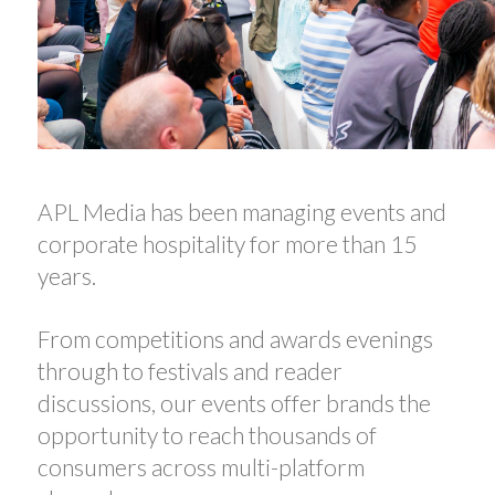
APL Media has been managing events and
corporate hospitality for more than 15
years.
From competitions and awards evenings
through to festivals and reader
discussions, our events offer brands the
opportunity to reach thousands of
consumers across multi-platform