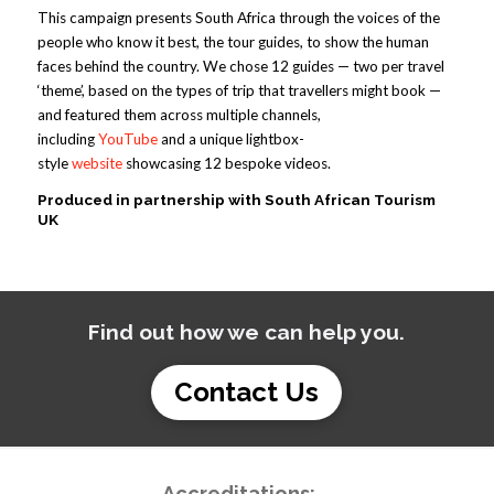
This campaign presents South Africa through the voices of the
people who know it best, the tour guides, to show the human
faces behind the country. We chose 12 guides — two per travel
‘theme’, based on the types of trip that travellers might book —
and featured them across multiple channels,
including
YouTube
and a unique lightbox-
style
website
showcasing 12 bespoke videos.
Produced in partnership with South African Tourism
UK
Find out how we can help you.
Contact Us
Accreditations: