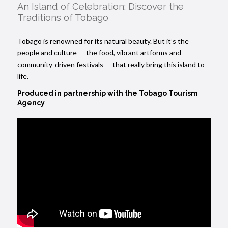
An Island of Celebration: Discover the
Traditions of Tobago
Tobago is renowned for its natural beauty. But it’s the
people and culture — the food, vibrant artforms and
community-driven festivals — that really bring this island to
life.
Produced in partnership with the
Tobago Tourism
Agency