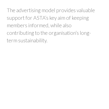
The advertising model provides valuable
support for ASTA’s key aim of keeping
members informed, while also
contributing to the organisation’s long-
term sustainability.