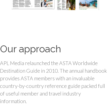
Our approach
APL Media relaunched the ASTA Worldwide
Destination Guide in
2010.
The annual handbook
provides ASTA members with an invaluable
country-by-country reference guide packed full
of useful member and travel industry
information.