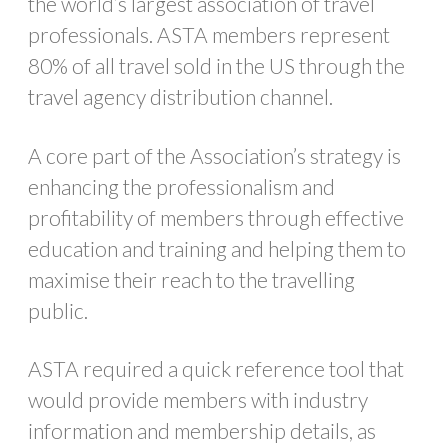
the world’s largest association of travel
professionals. ASTA members represent
80% of all travel sold in the US through the
travel agency distribution channel.
A core part of the Association’s strategy is
enhancing the professionalism and
profitability of members through effective
education and training and helping them to
maximise their reach to the travelling
public.
ASTA required a quick reference tool that
would provide members with industry
information and membership details, as