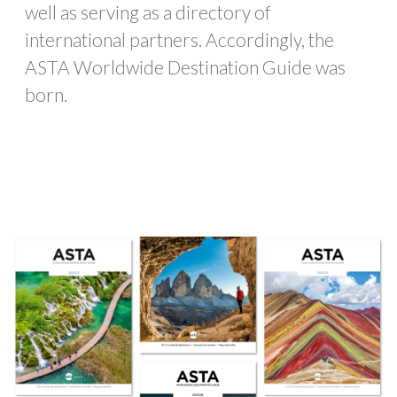
well as serving as a directory of
international partners. Accordingly, the
ASTA Worldwide Destination Guide was
born.