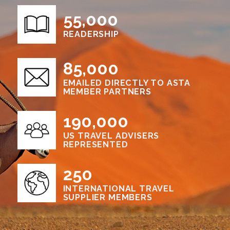
55,000
READERSHIP
85,000
EMAILED DIRECTLY TO ASTA
MEMBER PARTNERS
190,000
US TRAVEL ADVISERS
REPRESENTED
250
INTERNATIONAL TRAVEL
SUPPLIER MEMBERS