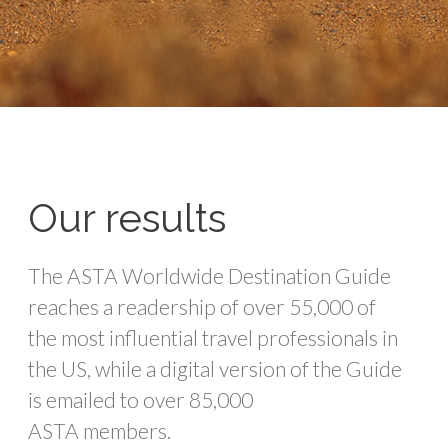
Our results
The ASTA Worldwide Destination Guide
reaches a readership of over 55,000 of
the most influential travel professionals in
the US, while a digital version of the Guide
is emailed to over 85,000
ASTA
members
.