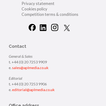
Privacy statement
Cookies policy
Competition terms & conditions
Contact
General & Sales
t. +44 (0) 20 7253 9909
e.
sales@aplmedia.co.uk
Editorial
t. +44 (0) 20 7253 9906
e.
editorial@aplmedia.co.uk
Office address