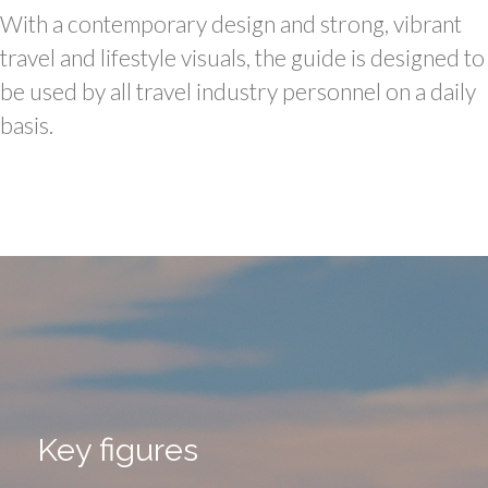
With a contemporary design and strong, vibrant
travel and lifestyle visuals, the guide is designed to
be used by all travel industry personnel on a daily
basis.
Key figures