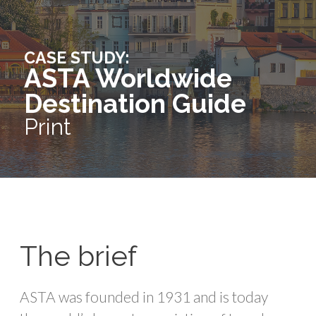
CASE STUDY:
ASTA Worldwide
Destination Guide
Print
The brief
ASTA was founded in 1931 and is today