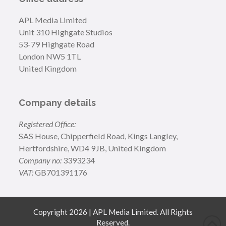
APL Media Limited
Unit 310 Highgate Studios
53-79 Highgate Road
London NW5 1TL
United Kingdom
Company details
Registered Office:
SAS House, Chipperfield Road, Kings Langley,
Hertfordshire, WD4 9JB, United Kingdom
Company no:
3393234
VAT:
GB701391176
Copyright 2026 | APL Media Limited. All Rights
Reserved.