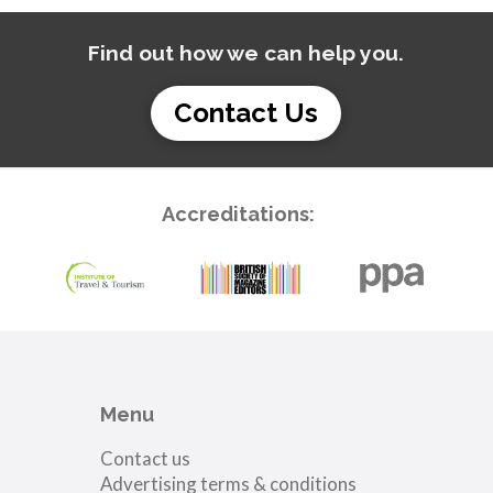
Find out how we can help you.
Contact Us
Accreditations:
Menu
Contact us
Advertising terms & conditions