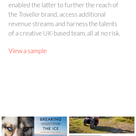
enabled the latter to further the reach of
the
Traveller
brand, access additional
revenue streams and harness the talents
of a creative UK-based team, all at no risk.
View a sample