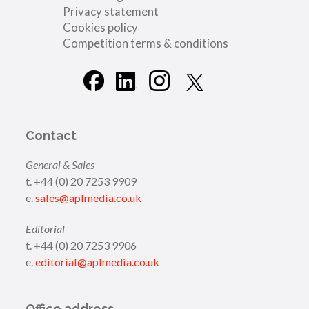
Privacy statement
Cookies policy
Competition terms & conditions
Contact
General & Sales
t. +44 (0) 20 7253 9909
e.
sales@aplmedia.co.uk
Editorial
t. +44 (0) 20 7253 9906
e.
editorial@aplmedia.co.uk
Office address