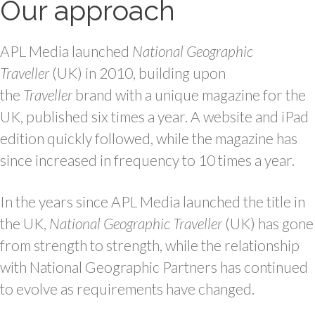
Our approach
APL Media launched
National Geographic
Traveller
(UK) in 2010, building upon
the
Traveller
brand with a unique magazine for the
UK, published six times a year. A website and iPad
edition quickly followed, while the magazine has
since increased in frequency to 10 times a year.
In the years since APL Media launched the title in
the UK,
National Geographic Traveller
(UK) has gone
from strength to strength, while the relationship
with National Geographic Partners has continued
to evolve as requirements have changed.