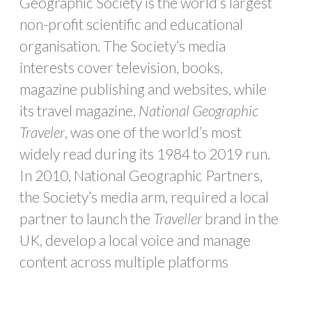
Geographic Society is the world’s largest
non-profit scientific and educational
organisation. The Society’s media
interests cover television, books,
magazine publishing and websites, while
its travel magazine,
National Geographic
Traveler
, was one of the world’s most
widely read during its 1984 to 2019 run.
In 2010, National Geographic Partners,
the Society’s media arm, required a local
partner to launch the
Traveller
brand in the
UK, develop a local voice and manage
content across multiple platforms