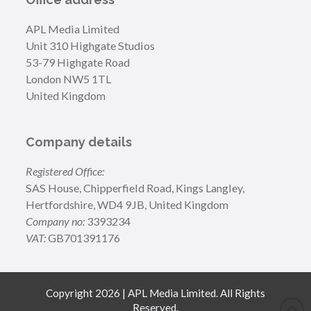
APL Media Limited
Unit 310 Highgate Studios
53-79 Highgate Road
London NW5 1TL
United Kingdom
Company details
Registered Office:
SAS House, Chipperfield Road, Kings Langley,
Hertfordshire, WD4 9JB, United Kingdom
Company no:
3393234
VAT:
GB701391176
Copyright 2026 | APL Media Limited. All Rights
Reserved.