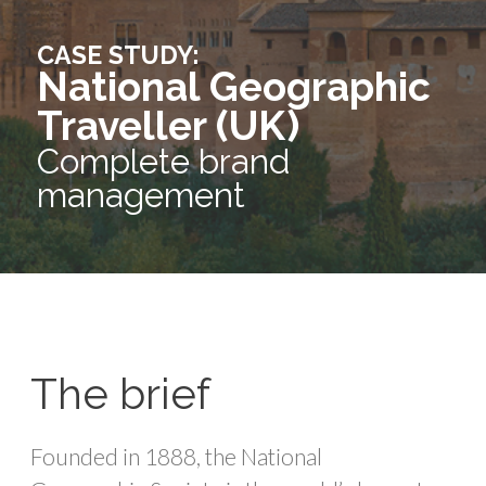
CASE STUDY:
National Geographic
Traveller (UK)
Complete brand
management
The brief
Founded in 1888, the National