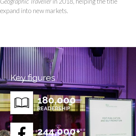
Geographic Traveller
in 2018, helping the title
expand into new markets.
Key figures
180,000
READERSHIP
244,000+