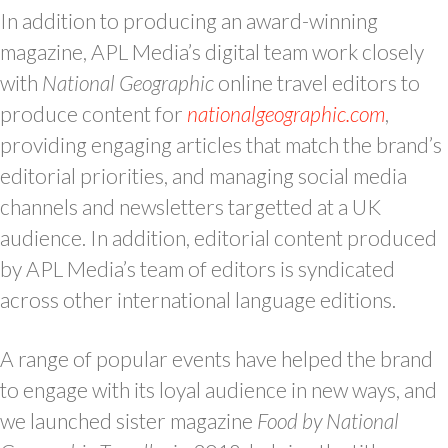
In addition to producing an award-winning
magazine, APL Media’s digital team work closely
with
National Geographic
online travel editors to
produce content for
nationalgeographic.com
,
providing engaging articles that match the brand’s
editorial priorities, and managing social media
channels and newsletters targetted at a UK
audience. In addition, editorial content produced
by APL Media’s team of editors is syndicated
across other international language editions.
A range of popular events have helped the brand
to engage with its loyal audience in new ways, and
we launched sister magazine
Food
by National