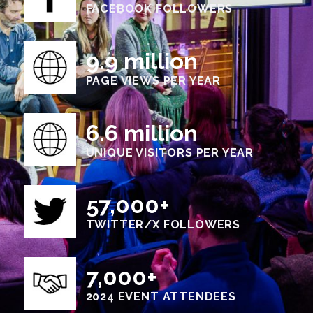
FACEBOOK FOLLOWERS
9.9 million
PAGE VIEWS PER YEAR
6.6 million
UNIQUE VISITORS PER YEAR
57,000+
TWITTER/X FOLLOWERS
7,000+
2024 EVENT ATTENDEES