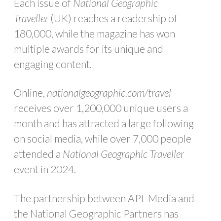
Each issue of
National Geographic
Traveller
(UK) reaches a readership of
180,000, while the magazine has won
multiple awards for its unique and
engaging content.
Online,
nationalgeographic.com/travel
receives over 1,200,000 unique users a
month and has attracted a large following
on social media, while over 7,000 people
attended a
National Geographic Traveller
event in 2024.
The partnership between APL Media and
the National Geographic Partners has