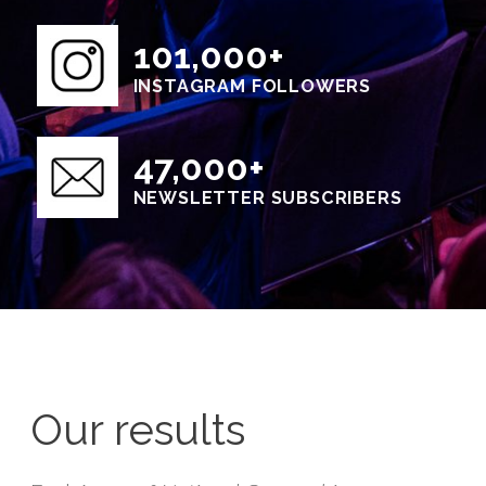
101,000+
INSTAGRAM FOLLOWERS
47,000+
NEWSLETTER SUBSCRIBERS
Our results