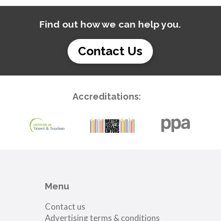
Find out how we can help you.
Contact Us
Accreditations:
Menu
Contact us
Advertising terms & conditions