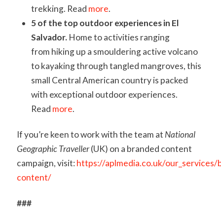
trekking. Read
more
.
5 of the top outdoor experiences in El
Salvador.
Home to activities ranging
from hiking up a smouldering active volcano
to kayaking through tangled mangroves, this
small Central American country is packed
with exceptional outdoor experiences.
Read
more
.
If you’re keen to work with the team at
National
Geographic Traveller
(UK) on a branded content
campaign, visit:
https://aplmedia.co.uk/our_services/
content/
###