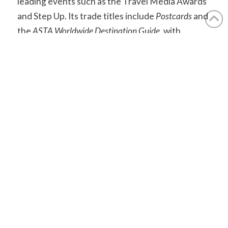
leading events such as the Travel Media Awards
and Step Up. Its trade titles include
Postcards
and
the
ASTA Worldwide Destination Guide
, with
content also produced for national newspapers.
aplmedia.co.uk
Find out how we can help you.
Contact Us
Accreditations: