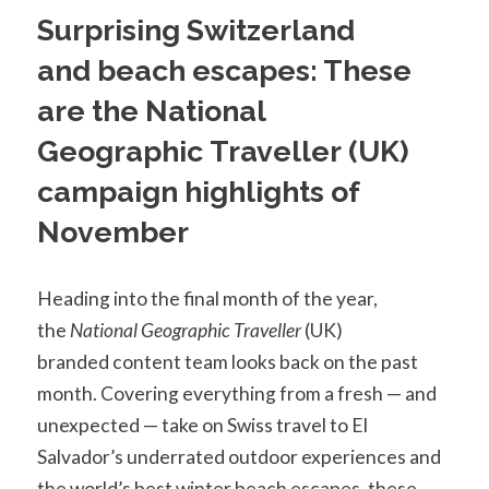
Surprising Switzerland
and beach escapes: These
are the National
Geographic Traveller (UK)
campaign highlights of
November
Heading into the final month of the year,
the
National Geographic Traveller
(UK)
branded content team looks back on the past
month. Covering everything from a fresh — and
unexpected — take on Swiss travel to El
Salvador’s underrated outdoor experiences and
the world’s best winter beach escapes, these