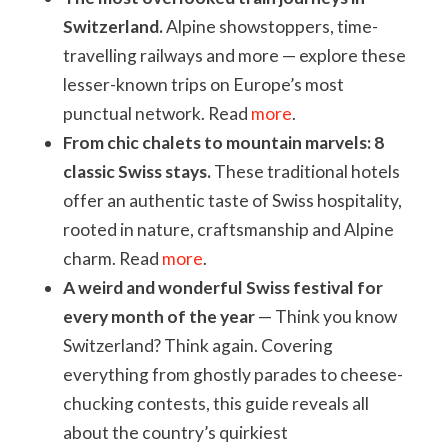
Switzerland.
Alpine showstoppers, time-
travelling railways and more — explore these
lesser-known trips on Europe’s most
punctual network. Read
more
.
From chic chalets to mountain marvels:
8
classic Swiss stays.
These traditional hotels
offer an authentic taste of Swiss hospitality,
rooted in nature, craftsmanship and Alpine
charm. Read
more
.
A weird and wonderful Swiss festival for
every month of the year
— Think you know
Switzerland? Think again. Covering
everything from ghostly parades to cheese-
chucking contests, this guide reveals all
about the country’s quirkiest