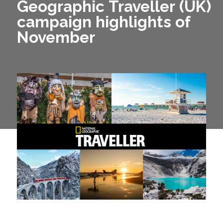
Geographic Traveller (UK)
campaign highlights of
November