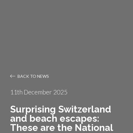
BACK TO NEWS
11th December 2025
Surprising Switzerland
and beach escapes:
These are the National