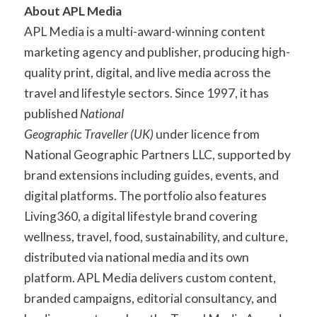
About APL Media
APL Media is a multi-award-winning content
marketing agency and publisher, producing high-
quality print, digital, and live media across the
travel and lifestyle sectors. Since 1997, it has
published
National
Geographic Traveller (UK)
under licence from
National Geographic Partners LLC, supported by
brand extensions including guides, events, and
digital platforms. The portfolio also features
Living360, a digital lifestyle brand covering
wellness, travel, food, sustainability, and culture,
distributed via national media and its own
platform. APL Media delivers custom content,
branded campaigns, editorial consultancy, and