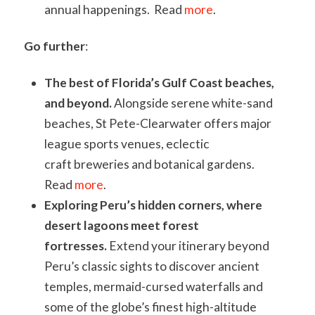
annual happenings. Read
more
.
Go further
:
The best of Florida’s Gulf Coast beaches,
and beyond.
Alongside serene white-sand
beaches, St Pete-Clearwater offers major
league sports venues, eclectic
craft breweries and botanical gardens.
Read
more
.
Exploring Peru’s hidden corners, where
desert lagoons meet forest
fortresses.
Extend your itinerary beyond
Peru’s classic sights to discover ancient
temples, mermaid-cursed waterfalls and
some of the globe’s finest high-altitude