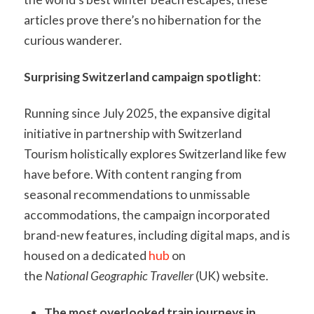
articles prove there’s no hibernation for the
curious wanderer.
Surprising Switzerland campaign spotlight
:
Running since July 2025, the expansive digital
initiative in partnership with Switzerland
Tourism holistically explores Switzerland like few
have before. With content ranging from
seasonal recommendations to unmissable
accommodations, the campaign incorporated
brand-new features, including digital maps, and is
housed on a dedicated
hub
on
the
National Geographic Traveller
(UK) website.
The most overlooked train journeys in