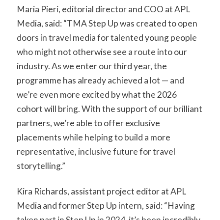
Maria Pieri, editorial director and COO at APL
Media, said: “TMA Step Up was created to open
doors in travel media for talented young people
who might not otherwise see a route into our
industry. As we enter our third year, the
programme has already achieved a lot — and
we’re even more excited by what the 2026
cohort will bring. With the support of our brilliant
partners, we’re able to offer exclusive
placements while helping to build a more
representative, inclusive future for travel
storytelling.”
Kira Richards, assistant project editor at APL
Media and former Step Up intern, said: “Having
taken part in Step Up in 2024, it’s been incredibly