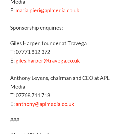
Media
E:
maria.pieri@aplmedia.co.uk
Sponsorship enquiries:
Giles Harper, founder at Travega
T: 07771 812 372
E:
giles.harper@travega.co.uk
Anthony Leyens, chairman and CEO at APL
Media
T: 07768 711 718
E:
anthony@aplmedia.co.uk
###