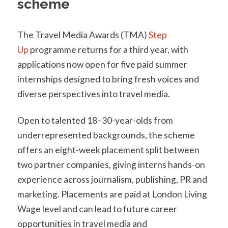
scheme
The Travel Media Awards (TMA)
Step
Up
programme returns for a third year, with
applications now open for five paid summer
internships designed to bring fresh voices and
diverse perspectives into travel media.
Open to talented 18–30-year-olds from
underrepresented backgrounds, the scheme
offers an eight-week placement split between
two partner companies, giving interns hands-on
experience across journalism, publishing, PR and
marketing. Placements are paid at London Living
Wage level and can lead to future career
opportunities in travel media and