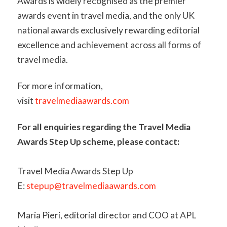
Awards is widely recognised as the premier
awards event in travel media, and the only UK
national awards exclusively rewarding editorial
excellence and achievement across all forms of
travel media.
For more information,
visit
travelmediaawards.com
For all enquiries regarding the Travel Media
Awards Step Up scheme, please contact:
Travel Media Awards Step Up
E:
stepup@travelmediaawards.com
Maria Pieri, editorial director and COO at APL