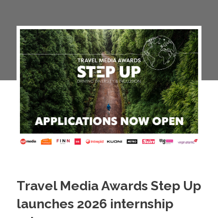
Travel Media Awards Step Up
launches 2026 internship