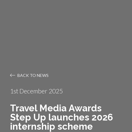
BACK TO NEWS
1st December 2025
Travel Media Awards
Step Up launches 2026
internship scheme