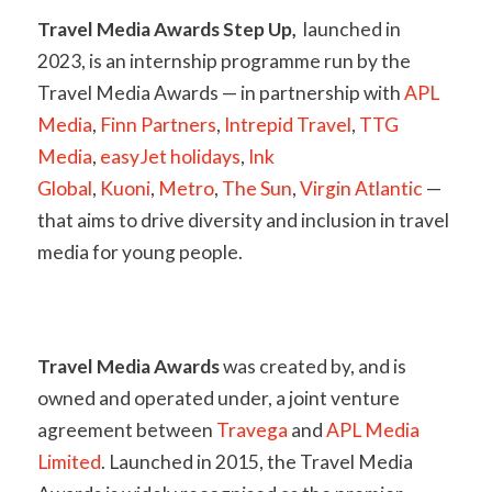
Travel Media Awards Step Up,
launched in
2023, is an internship programme run by the
Travel Media Awards — in partnership with
APL
Media
,
Finn Partners
,
Intrepid Travel
,
TTG
Media
,
easyJet holidays
,
Ink
Global
,
Kuoni
,
Metro
,
The Sun
,
Virgin Atlantic
—
that aims to drive diversity and inclusion in travel
media for young people.
Travel Media Awards
was created by, and is
owned and operated under, a joint venture
agreement between
Travega
and
APL Media
Limited
. Launched in 2015, the Travel Media