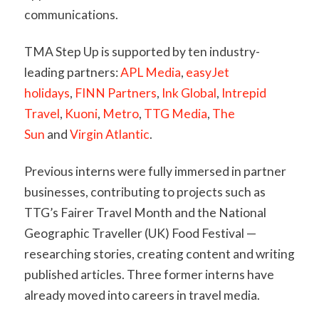
communications.
TMA Step Up is supported by ten industry-
leading partners:
APL Media
,
easyJet
holidays
,
FINN Partners
,
Ink Global
,
Intrepid
Travel
,
Kuoni
,
Metro
,
TTG Media
,
The
Sun
and
Virgin Atlantic
.
Previous interns were fully immersed in partner
businesses, contributing to projects such as
TTG’s Fairer Travel Month and the National
Geographic Traveller (UK) Food Festival —
researching stories, creating content and writing
published articles. Three former interns have
already moved into careers in travel media.