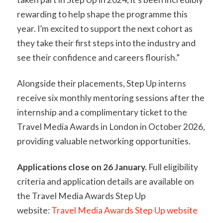
rewarding to help shape the programme this
year. I’m excited to support the next cohort as
they take their first steps into the industry and
see their confidence and careers flourish.”
Alongside their placements, Step Up interns
receive six monthly mentoring sessions after the
internship and a complimentary ticket to the
Travel Media Awards in London in October 2026,
providing valuable networking opportunities.
Applications close on 26 January.
Full eligibility
criteria and application details are available on
the Travel Media Awards Step Up
website:
Travel Media Awards Step Up website