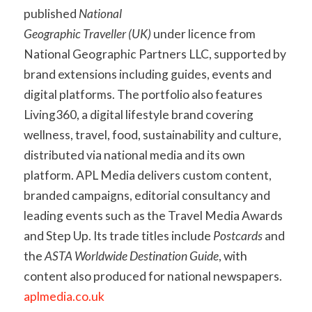
published
National
Geographic Traveller (UK)
under licence from
National Geographic Partners LLC, supported by
brand extensions including guides, events and
digital platforms. The portfolio also features
Living360, a digital lifestyle brand covering
wellness, travel, food, sustainability and culture,
distributed via national media and its own
platform. APL Media delivers custom content,
branded campaigns, editorial consultancy and
leading events such as the Travel Media Awards
and Step Up. Its trade titles include
Postcards
and
the
ASTA Worldwide Destination Guide
, with
content also produced for national newspapers.
aplmedia.co.uk