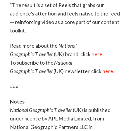
“The result is a set of Reels that grabs our
audience’s attention and feels native to the feed
— reinforcing video as a core part of our content
toolkit.
Read more about the
National
Geographic Traveller
(UK) brand, click
here
.
To subscribe to the
National
Geographic Traveller
(UK) newsletter, click
here
.
###
Notes
National Geographic Traveller
(UK) is published
under licence by APL Media Limited, from
National Geographic Partners LLC in