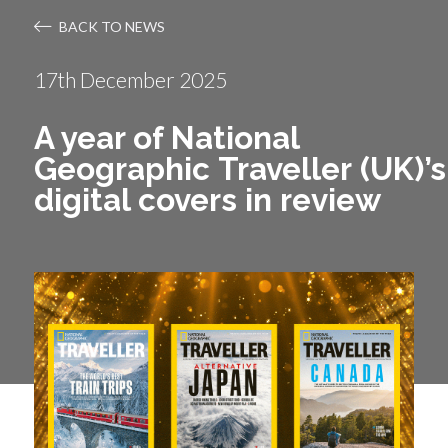
BACK TO NEWS
17th December 2025
A year of National
Geographic Traveller (UK)’s
digital covers in review