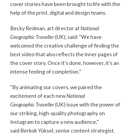
cover stories have been brought to life with the
help of the print, digital and design teams.
Becky Redman, art director at
National
Geographic Traveller
(UK), said: “We have
welcomed the creative challenge of finding the
best video that also reflects the inner pages of
the cover story. Once it’s done, however, it’s an
intense feeling of completion.”
“By animating our covers, we paired the
excitement of each new
National
Geographic Traveller
(UK) issue with the power of
our striking, high-quality photography on
Instagram to capture a new audience,”
said Berkok Yüksel, senior content strategist.