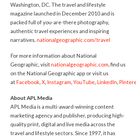
Washington, DC. The travel and lifestyle
magazine launched in December 2010 and is
packed full of you-are-there photography,
authentic travel experiences and inspiring
narratives.
nationalgeographic.com/travel
For more information about National
Geographic, visit
nationalgeographic.com
, find us
on the National Geographic app or visit us
at
Facebook
,
X
,
Instagram
,
YouTube
,
LinkedIn
,
Pinter
About APL Media
APL Media is a multi-award-winning content
marketing agency and publisher, producing high-
quality print, digital and live media across the
travel and lifestyle sectors. Since 1997, it has