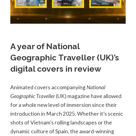
A year of National
Geographic Traveller (UK)’s
digital covers in review
Animated covers accompanying
National
Geographic Traveller
(UK) magazine have allowed
for a whole new level of immersion since their
introduction in March 2025. Whether it’s scenic
shots of Vietnam’s rolling landscapes or the
dynamic culture of Spain, the award-winning