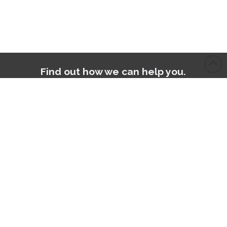
Find out how we can help you.
Contact Us
Accreditations: