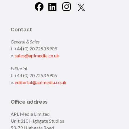
Contact
General & Sales
t. +44 (0) 20 7253 9909
e.
sales@aplmedia.co.uk
Editorial
t. +44 (0) 20 7253 9906
e.
editorial@aplmedia.co.uk
Office address
APL Media Limited
Unit 310 Highgate Studios
53-79 Highgate Road