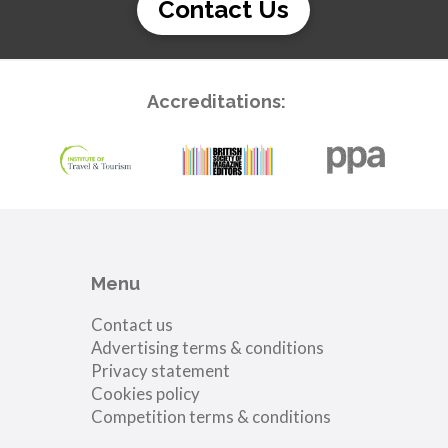
Contact Us
Accreditations:
Menu
Contact us
Advertising terms & conditions
Privacy statement
Cookies policy
Competition terms & conditions