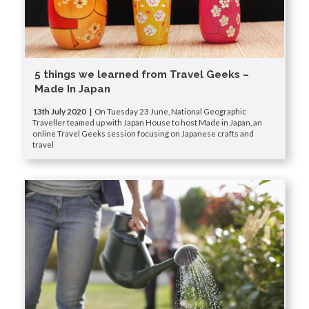
5 things we learned from Travel Geeks –
Made In Japan
13th July 2020 |
On Tuesday 23 June, National Geographic
Traveller teamed up with Japan House to host Made in Japan, an
online Travel Geeks session focusing on Japanese crafts and
travel