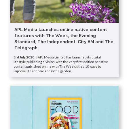
APL Media launches online native content
features with The Week, the Evening
Standard, The Independent, City AM and The
Telegraph
3rd July 2020 |
APL Media Limited has launched its digital
lifestyle publishing division, with the very first edition of native
content published online with The Week, titled 10 ways to
improve life at home and in the garden.