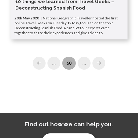
10 things we learned from Travel Geeks –
Deconstructing Spanish Food
20th May 2020 |
National Geographic Traveller hosted the first
online Travel Geeks on Tuesday 19 May, focused on the topic
Deconstructing Spanish Food. A panel of four experts came
together to share their experiences and give advice to
…
60
…
Prev
Next
Find out how we can help you.