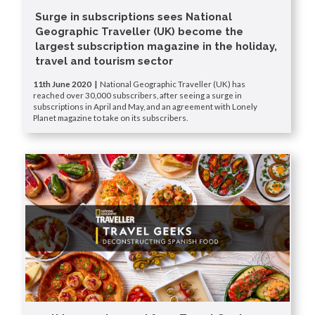
Surge in subscriptions sees National
Geographic Traveller (UK) become the
largest subscription magazine in the holiday,
travel and tourism sector
11th June 2020 |
National Geographic Traveller (UK) has
reached over 30,000 subscribers, after seeing a surge in
subscriptions in April and May, and an agreement with Lonely
Planet magazine to take on its subscribers.