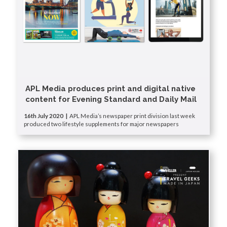
APL Media produces print and digital native
content for Evening Standard and Daily Mail
16th July 2020 |
APL Media’s newspaper print division last week
produced two lifestyle supplements for major newspapers