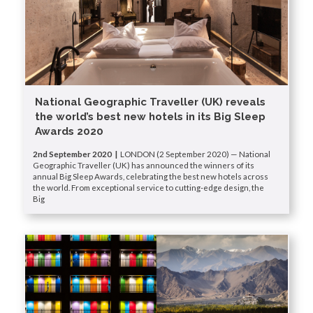
National Geographic Traveller (UK) reveals
the world’s best new hotels in its Big Sleep
Awards 2020
2nd September 2020 |
LONDON (2 September 2020) — National
Geographic Traveller (UK) has announced the winners of its
annual Big Sleep Awards, celebrating the best new hotels across
the world. From exceptional service to cutting-edge design, the
Big