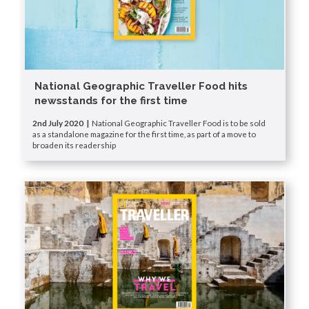
National Geographic Traveller Food hits
newsstands for the first time
2nd July 2020 |
National Geographic Traveller Food is to be sold
as a standalone magazine for the first time, as part of a move to
broaden its readership