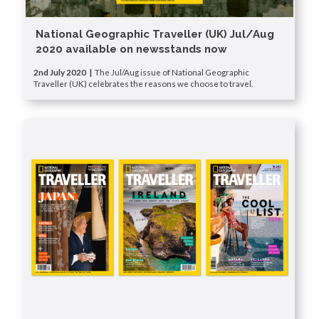
National Geographic Traveller (UK) Jul/Aug
2020 available on newsstands now
2nd July 2020 |
The Jul/Aug issue of National Geographic
Traveller (UK) celebrates the reasons we choose to travel.