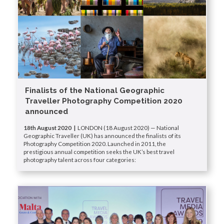
Finalists of the National Geographic
Traveller Photography Competition 2020
announced
18th August 2020 |
LONDON (18 August 2020) — National
Geographic Traveller (UK) has announced the finalists of its
Photography Competition 2020. Launched in 2011, the
prestigious annual competition seeks the UK’s best travel
photography talent across four categories: