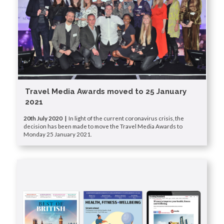
Travel Media Awards moved to 25 January
2021
20th July 2020 |
In light of the current coronavirus crisis, the
decision has been made to move the Travel Media Awards to
Monday 25 January 2021.