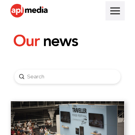
Submit
Search