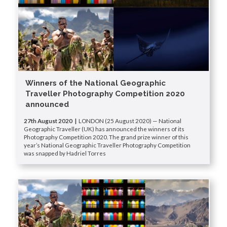
Winners of the National Geographic
Traveller Photography Competition 2020
announced
27th August 2020 |
LONDON (25 August 2020) — National
Geographic Traveller (UK) has announced the winners of its
Photography Competition 2020. The grand prize winner of this
year’s National Geographic Traveller Photography Competition
was snapped by Hadriel Torres