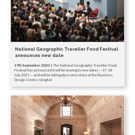
National Geographic Traveller Food Festival
announces new date
17th September 2020 |
The National Geographic Traveller Food
Festival has announced it will be moving to new dates — 17-18
July 2021 — and will be taking place once more at the Business
Design Centre, Islington