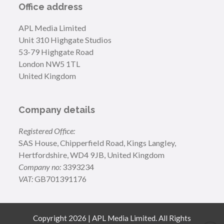
Office address
APL Media Limited
Unit 310 Highgate Studios
53-79 Highgate Road
London NW5 1TL
United Kingdom
Company details
Registered Office:
SAS House, Chipperfield Road, Kings Langley,
Hertfordshire, WD4 9JB, United Kingdom
Company no:
3393234
VAT:
GB701391176
Copyright 2026 | APL Media Limited. All Rights