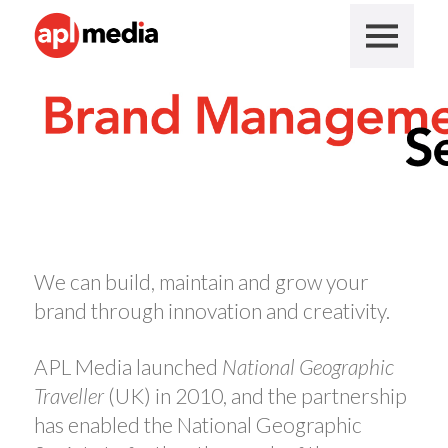
We can build, maintain and grow your
brand through innovation and creativity.
APL Media launched
National Geographic
Traveller
(UK) in 2010, and the partnership
has enabled the National Geographic