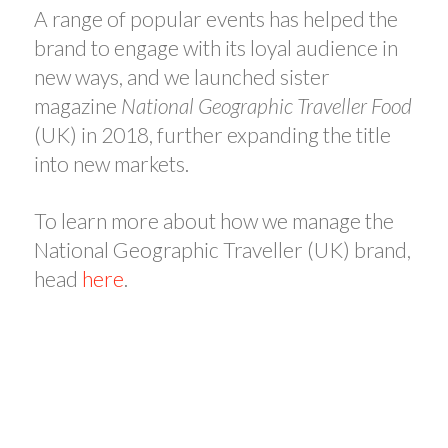
A range of popular events has helped the
brand to engage with its loyal audience in
new ways, and we launched sister
magazine
National Geographic Traveller Food
(UK) in 2018, further expanding the title
into new markets.
To learn more about how we manage the
National Geographic Traveller (UK) brand,
head
here
.