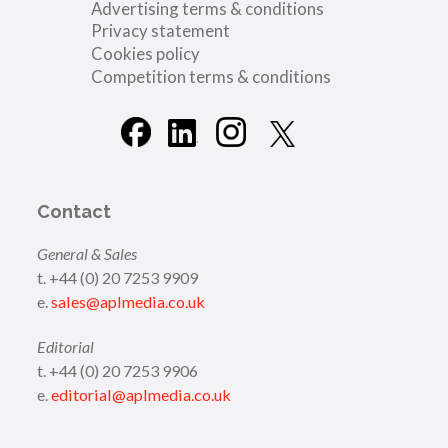
Advertising terms & conditions
Privacy statement
Cookies policy
Competition terms & conditions
Contact
General & Sales
t. +44 (0) 20 7253 9909
e.
sales@aplmedia.co.uk
Editorial
t. +44 (0) 20 7253 9906
e.
editorial@aplmedia.co.uk