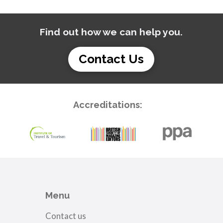
Find out how we can help you.
Contact Us
Accreditations:
Menu
Contact us