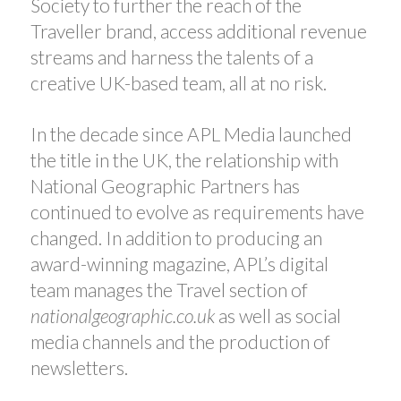
Society to further the reach of the
Traveller brand, access additional revenue
streams and harness the talents of a
creative UK-based team, all at no risk.
In the decade since APL Media launched
the title in the UK, the relationship with
National Geographic Partners has
continued to evolve as requirements have
changed. In addition to producing an
award-winning magazine, APL’s digital
team manages the Travel section of
nationalgeographic.co.uk
as well as social
media channels and the production of
newsletters.