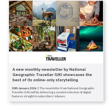
A new monthly newsletter by National
Geographic Traveller (UK) showcases the
best of its online-only storytelling
30th January 2026 |
The newsletter from National Geographic
Traveller (UK) will be delivering a curated selection of digital
features straight to subscribers’ inboxes.