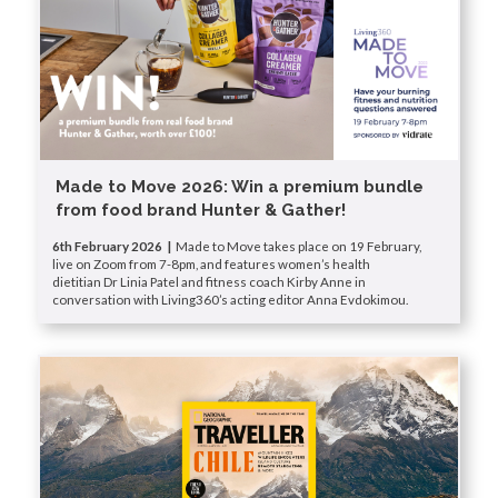
Made to Move 2026: Win a premium bundle
from food brand Hunter & Gather!
6th February 2026 |
Made to Move takes place on 19 February,
live on Zoom from 7-8pm, and features women’s health
dietitian Dr Linia Patel and fitness coach Kirby Anne in
conversation with Living360’s acting editor Anna Evdokimou.