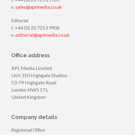
e.
sales@aplmedia.co.uk
Editorial
t. +44 (0) 20 7253 9906
e.
editorial@aplmedia.co.uk
Office address
APL Media Limited
Unit 310 Highgate Studios
53-79 Highgate Road
London NW5 1TL
United Kingdom
Company details
Registered Office: