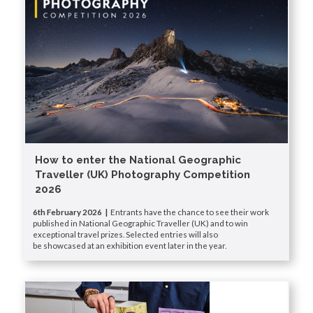
How to enter the National Geographic
Traveller (UK) Photography Competition
2026
6th February 2026 |
Entrants have the chance to see their work
published in National Geographic Traveller (UK) and to win
exceptional travel prizes. Selected entries will also
be showcased at an exhibition event later in the year.