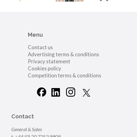
Menu
Contact us
Advertising terms & conditions
Privacy statement
Cookies policy
Competition terms & conditions
Contact
General & Sales
t. +44 (0) 20 7253 9909