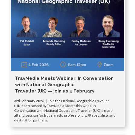
TravMedia Meets Webinar: In Conversation
with National Geographic
Traveller (UK) — join us 4 February
3rd February 2026 |
Join the National Geographic Traveller
(UK) team hosted by TravMedia Meets this week: In
Conversation with National Geographic Traveller (UK), a must-
attend session for travel media professionals, PR specialists and
destination partners.