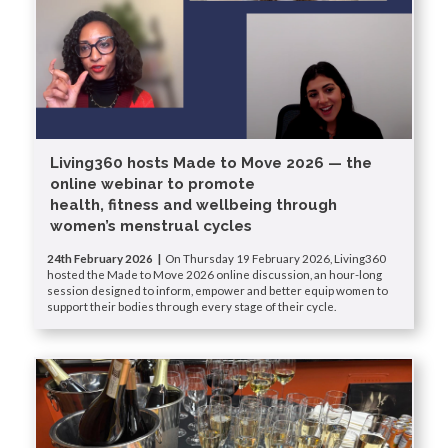
Living360 hosts Made to Move 2026 — the
online webinar to promote
health, fitness and wellbeing through
women’s menstrual cycles
24th February 2026 |
On Thursday 19 February 2026, Living360
hosted the Made to Move 2026 online discussion, an hour-long
session designed to inform, empower and better equip women to
support their bodies through every stage of their cycle.