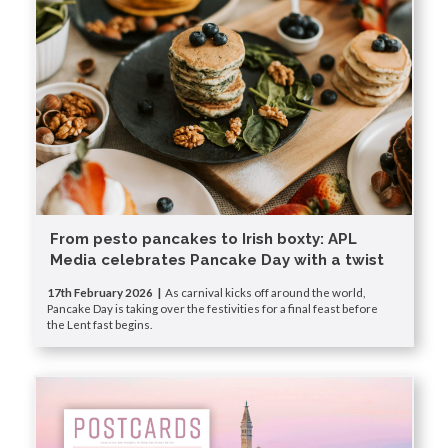
From pesto pancakes to Irish boxty: APL
Media celebrates Pancake Day with a twist
17th February 2026 |
As carnival kicks off around the world,
Pancake Day is taking over the festivities for a final feast before
the Lent fast begins.