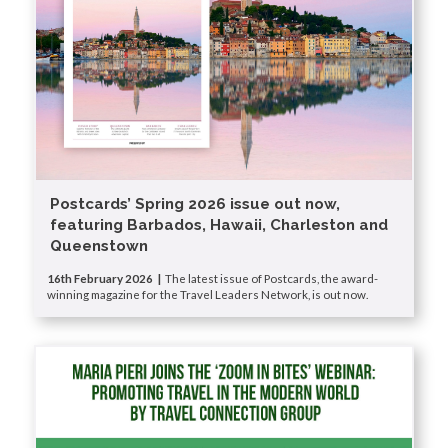
Postcards’ Spring 2026 issue out now,
featuring Barbados, Hawaii, Charleston and
Queenstown
16th February 2026 |
The latest issue of Postcards, the award-
winning magazine for the Travel Leaders Network, is out now.