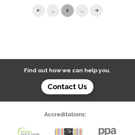
…
8
…
Prev
Next
Find out how we can help you.
Contact Us
Accreditations: