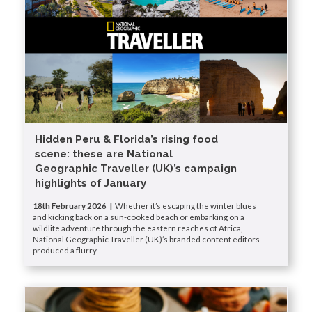
Hidden Peru & Florida’s rising food
scene: these are National
Geographic Traveller (UK)’s campaign
highlights of January
18th February 2026 |
Whether it’s escaping the winter blues
and kicking back on a sun-cooked beach or embarking on a
wildlife adventure through the eastern reaches of Africa,
National Geographic Traveller (UK)’s branded content editors
produced a flurry