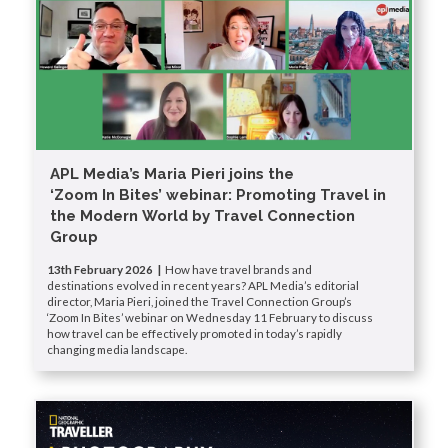
APL Media’s Maria Pieri joins the
‘Zoom In Bites’ webinar: Promoting Travel in
the Modern World by Travel Connection
Group
13th February 2026 |
How have travel brands and
destinations evolved in recent years? APL Media’s editorial
director, Maria Pieri, joined the Travel Connection Group’s
‘Zoom In Bites’ webinar on Wednesday 11 February to discuss
how travel can be effectively promoted in today’s rapidly
changing media landscape.