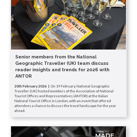
Senior members from the National
Geographic Traveller (UK) team discuss
reader insights and trends for 2026 with
ANTOR
20th February 2026 |
On 19 February, National Geographic
Traveller (UK) hosted members of the Association of National
Tourist Offices and Representatives (ANTOR) at the Italian
National Tourist Office in London, with an event that offered
attendees a chance to discuss the travel landscape for the year
ahead.