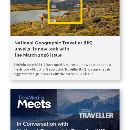
National Geographic Traveller (UK)
unveils its new look with
the March 2026 issue
5th February 2026 |
Revamped features, all-new sections and a
fresh look – National Geographic Traveller (UK) has unveiled its
biggest redesign in years with the March 2026 issue.