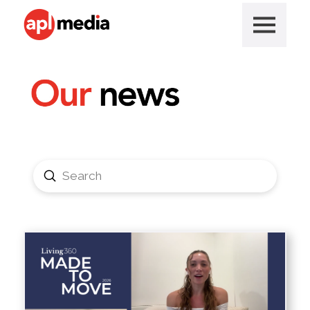
Submit
Search