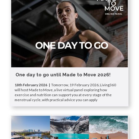
One day to go until Made to Move 2026!
18th February 2026 |
Tomorrow, 19 February 2026, Living360
will host Made to Move, a live virtual panel exploring how
exercise and nutrition can support you at every stage of the
menstrual cycle, with practical advice you can apply