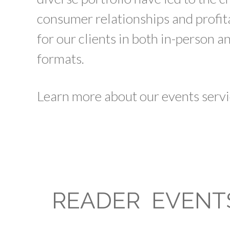
consumer relationships and profi
for our clients in both in-person a
formats.
Learn more about our events servi
READER EVENT