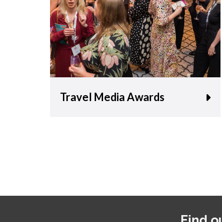
Travel Media Awards
Find o