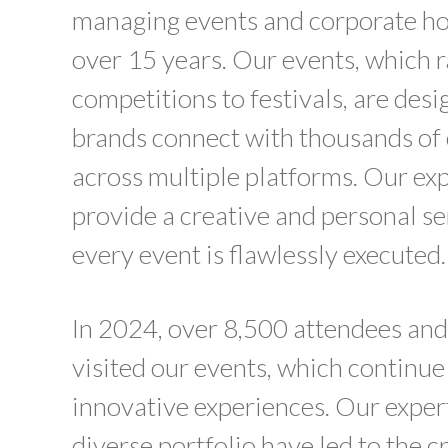
managing events and corporate hos
over 15 years. Our events, which 
competitions to festivals, are desi
brands connect with thousands o
across multiple platforms. Our e
provide a creative and personal se
every event is flawlessly executed.
In 2024, over 8,500 attendees and
visited our events, which continue
innovative experiences. Our exper
diverse portfolio have led to the c