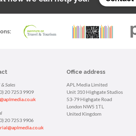
ions:
act
Office address
 & Sales
APL Media Limited
(0) 20 7253 9909
Unit 310 Highgate Studios
s@aplmedia.co.uk
53-79 Highgate Road
London NW5 1TL
al
United Kingdom
(0) 20 7253 9906
orial@aplmedia.co.uk