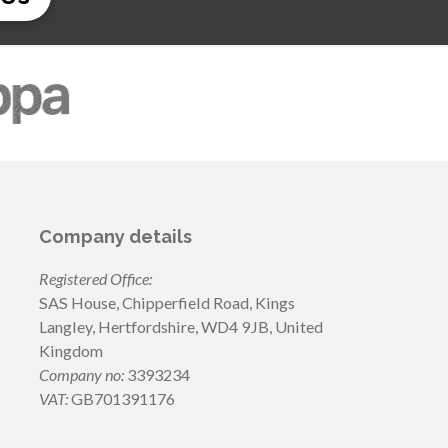
Company details
Registered Office:
SAS House, Chipperfield Road, Kings
Langley, Hertfordshire, WD4 9JB, United
Kingdom
Company no:
3393234
VAT:
GB701391176