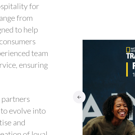
pitality for
range from
gned to help
f consumers
xperienced team
rvice, ensuring
 partners
 to evolve into
tise and
reation of loyal