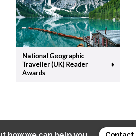
National Geographic
Traveller (UK) Reader
Awards
ut how we can help you.
Contact