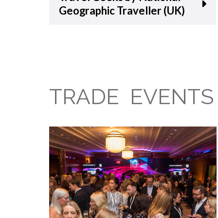
Geographic Traveller (UK)
TRADE EVENTS