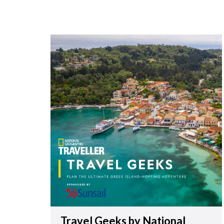
Travel Geeks by National