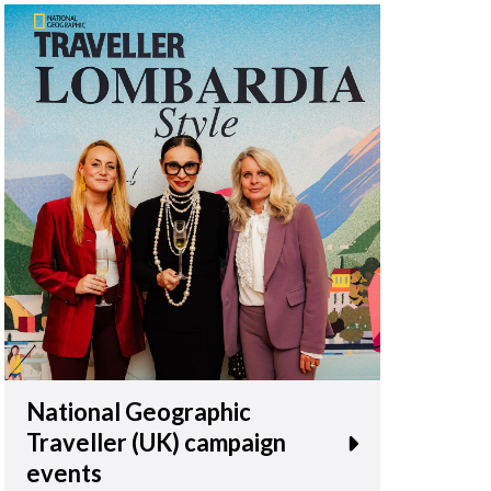
National Geographic
Traveller (UK) campaign
events