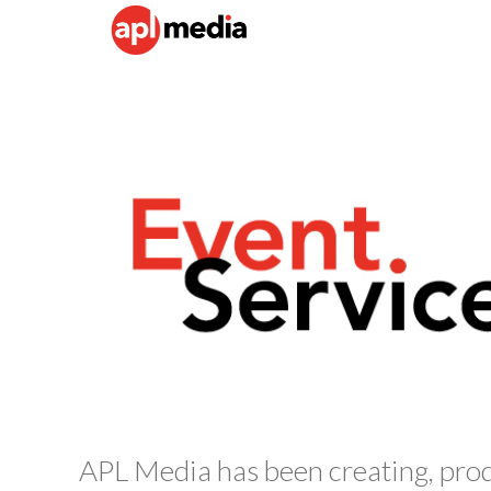
APL Media has been creating, pro