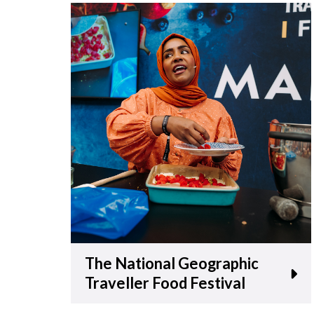
The National Geographic
Traveller Food Festival