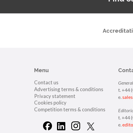
Accreditat
Menu
Cont
Contact us
General
Advertising terms & conditions
t. +44 
Privacy statement
e.
sale
Cookies policy
Competition terms & conditions
Editori
t. +44 
e.
edit