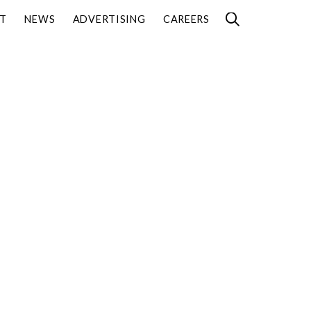
T
NEWS
ADVERTISING
CAREERS