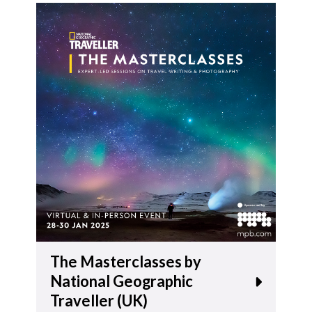
The Masterclasses by
National Geographic
Traveller (UK)