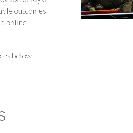
table outcomes
nd online
ces below.
S