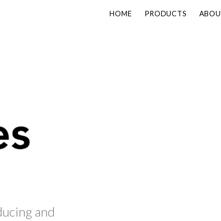
HOME
PRODUCTS
ABOU
ducing and